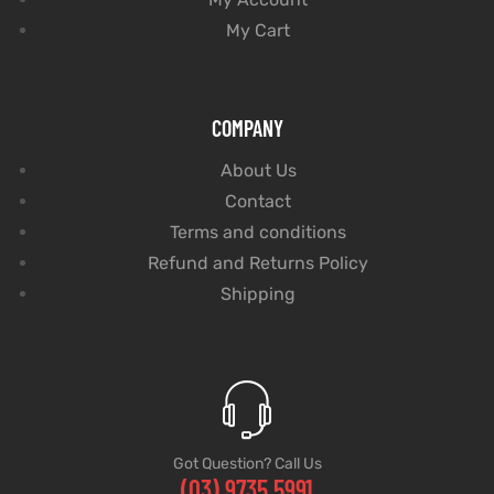
My Cart
COMPANY
About Us
Contact
Terms and conditions
Refund and Returns Policy
Shipping
Got Question? Call Us
(03) 9735 5991