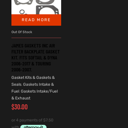
READ MORE
Out Of Stock
JAMES GASKETS INC AIR
FILTER BACKPLATE GASKET
KIT. FITS SOFTAIL & DYNA
2006-2017 & TOURING
2006-2007.
Gasket Kits & Gaskets &
Seals
,
Gaskets Intake &
Fuel
,
Gaskets Intake/Fuel
& Exhaust
$
30.00