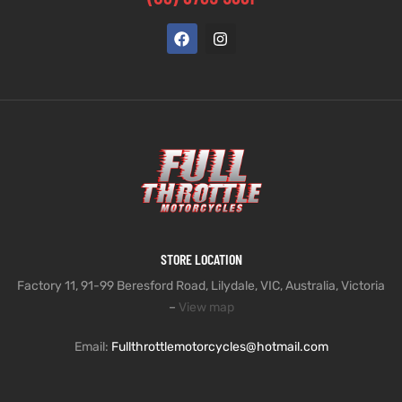
STORE LOCATION
Factory 11, 91-99 Beresford Road, Lilydale, VIC, Australia, Victoria
–
View map
Email:
Fullthrottlemotorcycles@hotmail.com