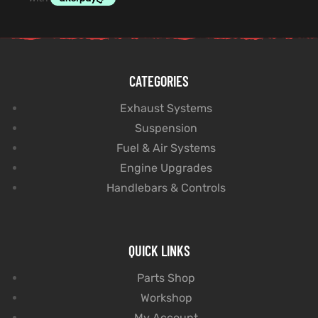
CATEGORIES
Exhaust Systems
Suspension
Fuel & Air Systems
Engine Upgrades
Handlebars & Controls
QUICK LINKS
Parts Shop
Workshop
My Account