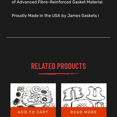
of Advanced Fibre-Reinforced Gasket Material.
Proudly Made in the USA by James Gaskets !
RELATED PRODUCTS
ADD TO CART
READ MORE