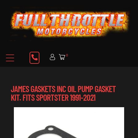
0
JAMES GASKETS INC OIL PUMP GASKET
KIT. FITS SPORTSTER 1991-2021