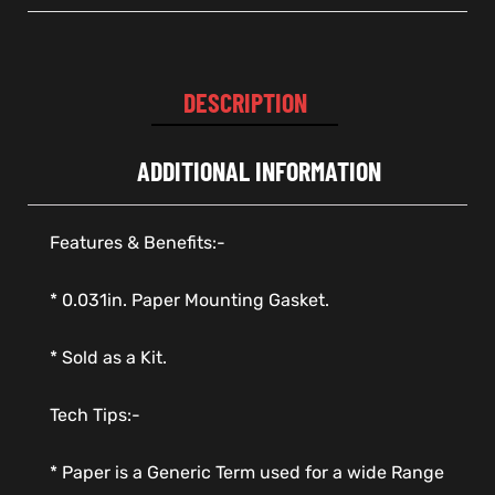
DESCRIPTION
ADDITIONAL INFORMATION
Features & Benefits:-
* 0.031in. Paper Mounting Gasket.
* Sold as a Kit.
Tech Tips:-
* Paper is a Generic Term used for a wide Range