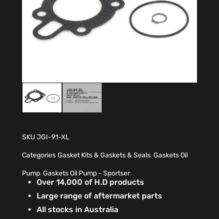
SKU
JGI-91-XL
Categories
Gasket Kits & Gaskets & Seals
,
Gaskets Oil
Pump
,
Gaskets Oil Pump - Sportser
Over 14,000 of H.D products
Large range of aftermarket parts
All stocks in Australia