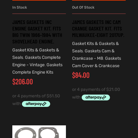
In Stock
Out Of Stock
JAMES GASKETS INC
JAMES GASKETS INC CAM
ENGINE GASKET KIT. FITS
CHANGE GASKET KIT. FITS
BIG TWIN 1966-1984 WITH
MILWAUKEE-EIGHT 2017UP.
SHOVELHEAD ENGINE.
Gasket Kits & Gaskets &
Gasket Kits & Gaskets &
Seals
,
Gaskets Cam &
Seals
,
Gaskets Complete
Crankcase - M8
,
Gaskets
Engine - Vintage
,
Gaskets
Cam Cover & Crankcase
Complete Engine Kits
$
84.00
$
206.00