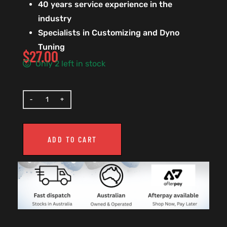
40 years service experience in the
industry
Specialists in Customizing and Dyno
Tuning
$
27.00
Only 2 left in stock
ADD TO CART