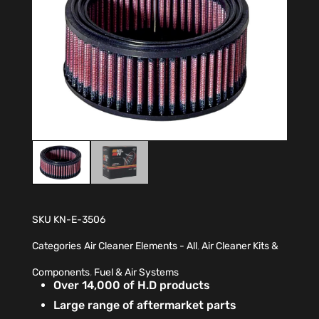
SKU
KN-E-3506
Categories
Air Cleaner Elements - All
,
Air Cleaner Kits &
Components
,
Fuel & Air Systems
Over 14,000 of H.D products
Large range of aftermarket parts