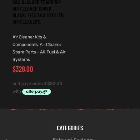
S&S SLASHER TEARDROP
AIR CLEANER COVER –
BLACK. FITS S&S STEALTH
AIR CLEANERS.
Air Cleaner Kits &
Components
,
Air Cleaner
Spare Parts - All
,
Fuel & Air
Systems
$
328.00
CATEGORIES
Exhaust Systems