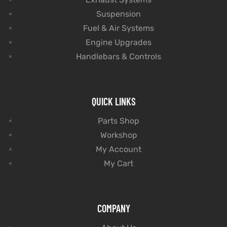
Suspension
Fuel & Air Systems
Engine Upgrades
Handlebars & Controls
QUICK LINKS
Parts Shop
Workshop
My Account
My Cart
COMPANY