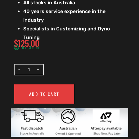
All stocks in Australia
40 years service experience in the
industry
Specialists in Customizing and Dyno
Tuning
$
125.00
In stock
ADD TO CART