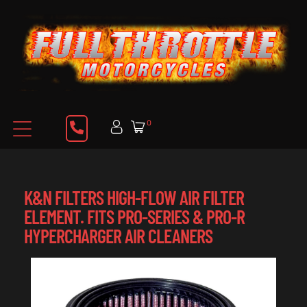
0
K&N FILTERS HIGH-FLOW AIR FILTER
ELEMENT. FITS PRO-SERIES & PRO-R
HYPERCHARGER AIR CLEANERS