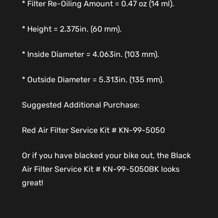
* Filter Re-Oiling Amount = 0.47 oz (14 ml).
* Height = 2.375in. (60 mm).
* Inside Diameter = 4.063in. (103 mm).
* Outside Diameter = 5.313in. (135 mm).
Suggested Additional Purchase:
Red Air Filter Service Kit # KN-99-5050
Or if you have blacked your bike out, the Black
Air Filter Service Kit # KN-99-5050BK looks
great!