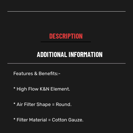
DESCRIPTION
ADDITIONAL INFORMATION
Features & Benefits:-
* High Flow K&N Element.
* Air Filter Shape = Round.
* Filter Material = Cotton Gauze.