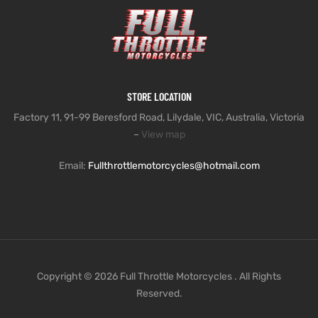
STORE LOCATION
Factory 11, 91-99 Beresford Road, Lilydale, VIC, Australia, Victoria
–
View map
Email:
Fullthrottlemotorcycles@hotmail.com
Copyright © 2026 Full Throttle Motorcycles . All Rights
Reserved.