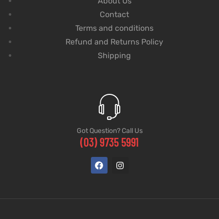
About Us
Contact
Terms and conditions
Refund and Returns Policy
Shipping
Got Question? Call Us
(03) 9735 5991