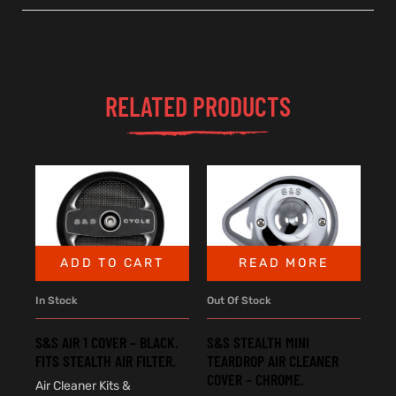
RELATED PRODUCTS
ADD TO CART
READ MORE
In Stock
Out Of Stock
S&S AIR 1 COVER – BLACK.
S&S STEALTH MINI
FITS STEALTH AIR FILTER.
TEARDROP AIR CLEANER
COVER – CHROME.
Air Cleaner Kits &