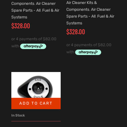
Air Cleaner Kits &
Components
,
Air Cleaner
Components
,
Air Cleaner
Spare Parts - All
,
Fuel & Air
Spare Parts - All
,
Fuel & Air
Systems
Systems
$
328.00
$
328.00
ADD TO CART
In Stock