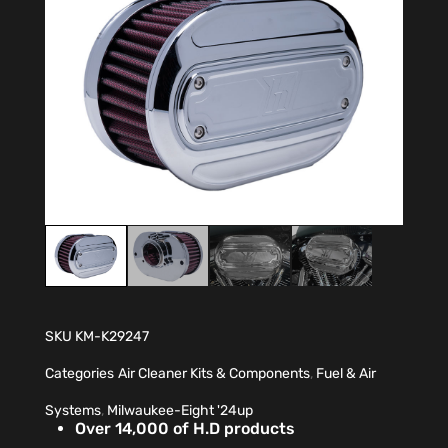
SKU
KM-K29247
Categories
Air Cleaner Kits & Components
,
Fuel & Air
Systems
,
Milwaukee-Eight '24up
Over 14,000 of H.D products