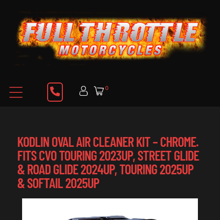
0
KODLIN OVAL AIR CLEANER KIT – CHROME.
FITS CVO TOURING 2023UP, STREET GLIDE
& ROAD GLIDE 2024UP, TOURING 2025UP
& SOFTAIL 2025UP