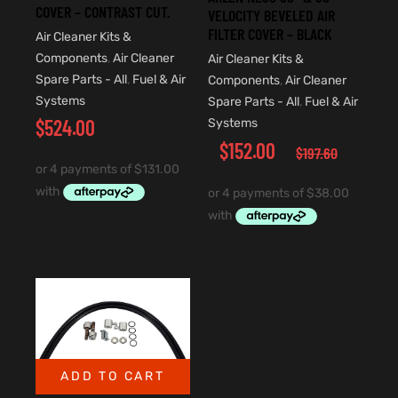
COVER – CONTRAST CUT.
VELOCITY BEVELED AIR
FILTER COVER – BLACK
Air Cleaner Kits &
Components
,
Air Cleaner
Air Cleaner Kits &
Spare Parts - All
,
Fuel & Air
Components
,
Air Cleaner
Systems
Spare Parts - All
,
Fuel & Air
$
524.00
Systems
$
152.00
$
197.60
ADD TO CART