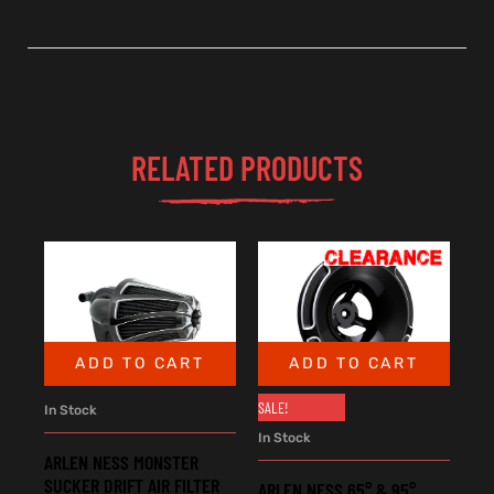
RELATED PRODUCTS
ADD TO CART
ADD TO CART
SALE!
In Stock
In Stock
ARLEN NESS MONSTER
SUCKER DRIFT AIR FILTER
ARLEN NESS 65° & 95°