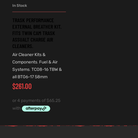
In Stock
TRASK PERFORMANCE
EXTERNAL BREATHER KIT.
FITS TWIN CAM TRASK
ASSUALT CHARGE AIR
CLEANERS.
Air Cleaner Kits &
Components
,
Fuel & Air
Systems
,
TC08-16 TBW &
all BT06-17 58mm
$
261.00