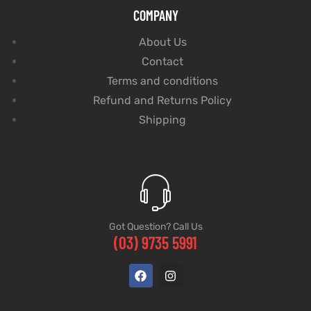
COMPANY
About Us
Contact
Terms and conditions
Refund and Returns Policy
Shipping
Got Question? Call Us
(03) 9735 5991