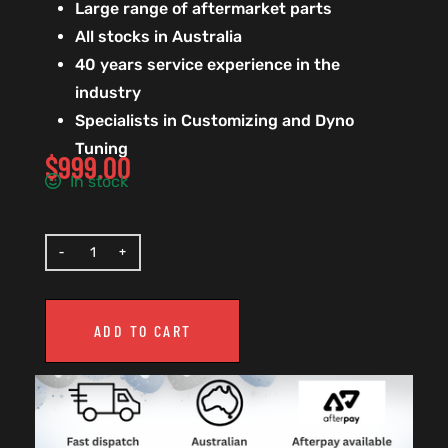
Large range of aftermarket parts
All stocks in Australia
40 years service experience in the
industry
Specialists in Customizing and Dyno
Tuning
$
999.00
In stock
ADD TO CART