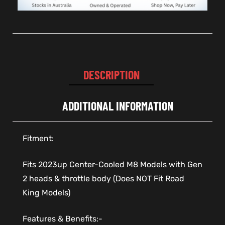
DESCRIPTION
ADDITIONAL INFORMATION
Fitment:
Fits 2023up Center-Cooled M8 Models with Gen
2 heads & throttle body (Does NOT Fit Road
King Models)
Features & Benefits:-