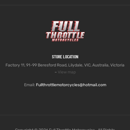
STORE LOCATION
Factory 11, 91-99 Beresford Road, Lilydale, VIC, Australia, Victoria
–
View map
Email:
Fullthrottlemotorcycles@hotmail.com