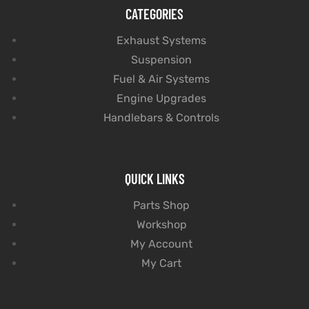
CATEGORIES
Exhaust Systems
Suspension
Fuel & Air Systems
Engine Upgrades
Handlebars & Controls
QUICK LINKS
Parts Shop
Workshop
My Account
My Cart