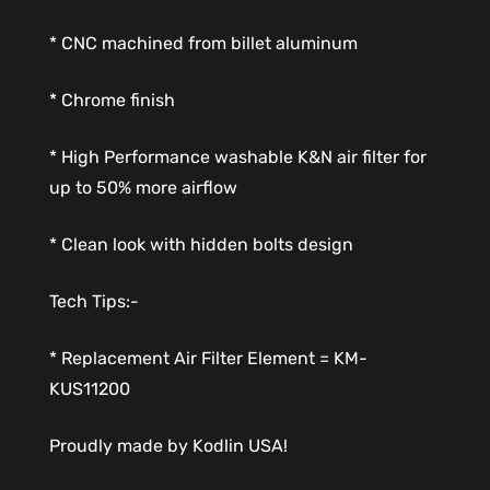
* CNC machined from billet aluminum
* Chrome finish
* High Performance washable K&N air filter for
up to 50% more airflow
* Clean look with hidden bolts design
Tech Tips:-
* Replacement Air Filter Element = KM-
KUS11200
Proudly made by Kodlin USA!