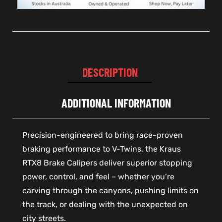
DESCRIPTION
ADDITIONAL INFORMATION
Precision-engineered to bring race-proven
braking performance to V-Twins, the Kraus
RTX8 Brake Calipers deliver superior stopping
power, control, and feel – whether you’re
carving through the canyons, pushing limits on
the track, or dealing with the unexpected on
city streets.