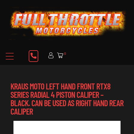
0
KRAUS MOTO LEFT HAND FRONT RTX8
SERIES RADIAL 4 PISTON CALIPER –
BLACK. CAN BE USED AS RIGHT HAND REAR
CALIPER