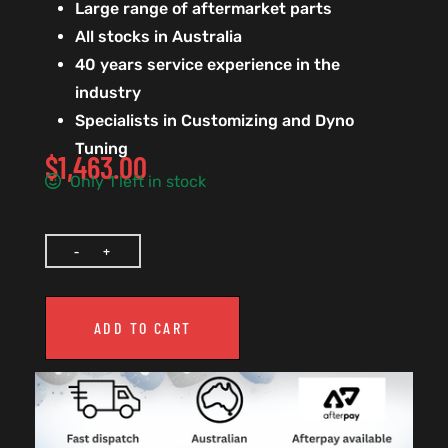
Large range of aftermarket parts
All stocks in Australia
40 years service experience in the
industry
Specialists in Customizing and Dyno
Tuning
$
1,463.00
Only 1 left in stock
ADD TO CART