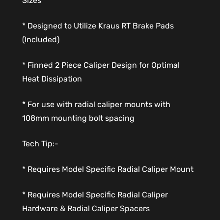
Sizes
* Designed to Utilize Kraus RT Brake Pads
(Included)
* Finned 2 Piece Caliper Design for Optimal
Heat Dissipation
* For use with radial caliper mounts with
108mm mounting bolt spacing
Tech Tip:-
* Requires Model Specific Radial Caliper Mount
* Requires Model Specific Radial Caliper
Hardware & Radial Caliper Spacers