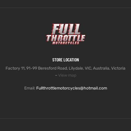
STORE LOCATION
Factory 11, 91-99 Beresford Road, Lilydale, VIC, Australia, Victoria
–
View map
Email:
Fullthrottlemotorcycles@hotmail.com