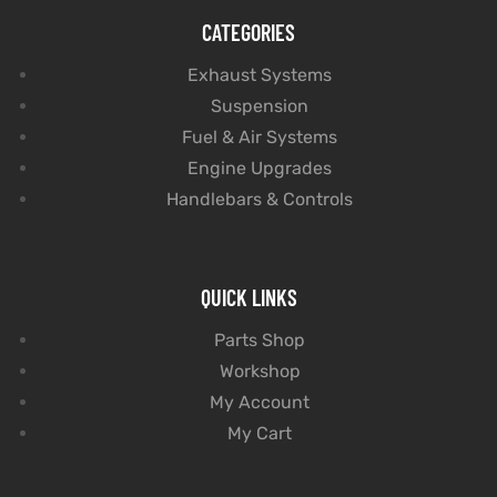
CATEGORIES
Exhaust Systems
Suspension
Fuel & Air Systems
Engine Upgrades
Handlebars & Controls
QUICK LINKS
Parts Shop
Workshop
My Account
My Cart