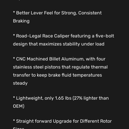
* Better Lever Feel for Strong, Consistent
Braking
* Road-Legal Race Caliper featuring a five-bolt
design that maximizes stability under load
* CNC Machined Billet Aluminum, with four
stainless steel pistons that regulate thermal
transfer to keep brake fluid temperatures
steady
* Lightweight, only 1.65 lbs (27% lighter than
OEM)
* Straight forward Upgrade for Different Rotor