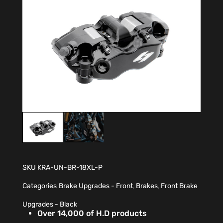
SKU
KRA-UN-BR-18XL-P
Categories
Brake Upgrades - Front
,
Brakes
,
Front Brake
Upgrades - Black
Over 14,000 of H.D products