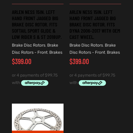
ARLEN NESS 15IN. LEFT
ARLEN NESS 15IN. LEFT
HAND FRONT JAGGED BIG
HAND FRONT JAGGED BIG
BRAKE DISC ROTOR. FITS
BRAKE DISC ROTOR. FITS
SOFTAIL SPORT GLIDE &
DYNA 2006-2017 WITH OEM
LOW RIDER S & ST 2018UP.
CAST WHEEL.
Brake Disc Rotors
,
Brake
Brake Disc Rotors
,
Brake
Disc Rotors - Front
,
Brakes
Disc Rotors - Front
,
Brakes
$
399.00
$
399.00