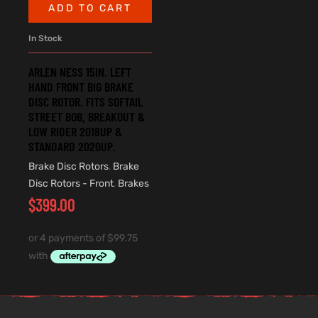
ADD TO CART
In Stock
ARLEN NESS 15IN. LEFT
HAND FRONT BIG BRAKE
DISC ROTOR. FITS SOFTAIL
STREET BOB, BREAKOUT &
LOW RIDER 2018UP &
STANDARD 2020UP.
Brake Disc Rotors
,
Brake
Disc Rotors - Front
,
Brakes
$
399.00