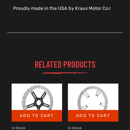
Proudly made in the USA by Kraus Motor Co.!
RELATED PRODUCTS
ADD TO CART
ADD TO CART
In Stock
In Stock