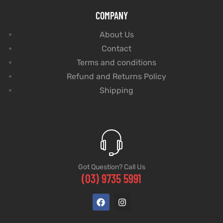
COMPANY
About Us
Contact
Terms and conditions
Refund and Returns Policy
Shipping
Got Question? Call Us
(03) 9735 5991