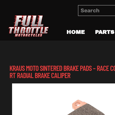
HOME
PARTS
KRAUS MOTO SINTERED BRAKE PADS – RACE C
RT RADIAL BRAKE CALIPER