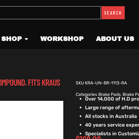
SEARCH
 SHOP
WORKSHOP
ABOUT US
OMPOUND. FITS KRAUS
SKU
KRA-UN-BR-1113-RA
Categories
Brake Pads
,
Brake P
Over 14,000 of H.D p
Large range of afterm
All stocks in Australia
40 years service exper
Specialists in Custom