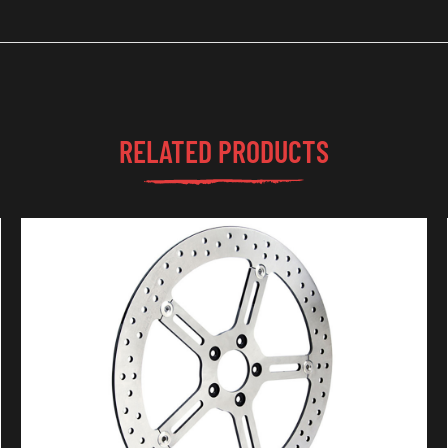
RELATED PRODUCTS