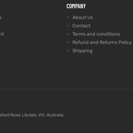
COMPANY
p
About Us
Contact
nt
Terms and conditions
Refund and Returns Policy
Shipping
ford Road, Lilydale, VIC, Australia,