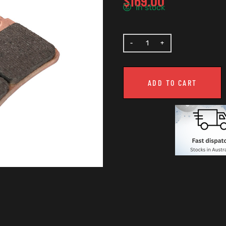
$
169.00
In stock
ADD TO CART