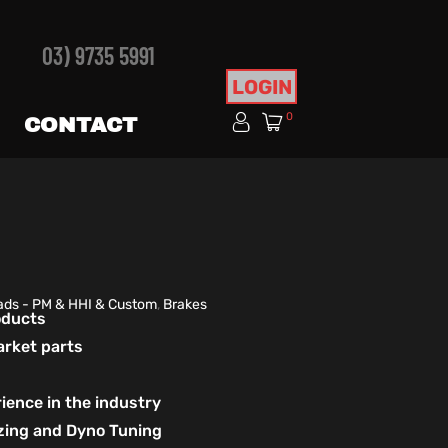
03) 9735 5991
LOGIN
0
CONTACT
ads - PM & HHI & Custom
,
Brakes
roducts
arket parts
ience in the industry
izing and Dyno Tuning