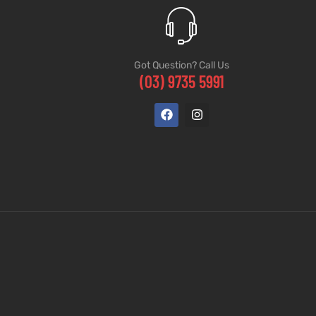
Got Question? Call Us
(03) 9735 5991