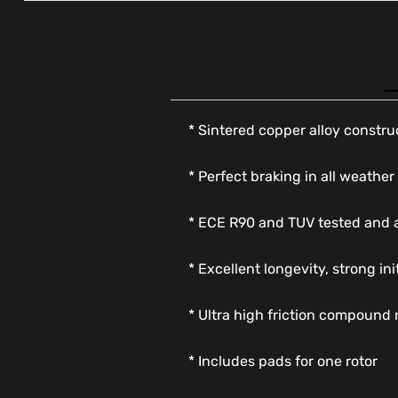
* Sintered copper alloy constru
* Perfect braking in all weather
* ECE R90 and TUV tested and
* Excellent longevity, strong in
* Ultra high friction compound 
* Includes pads for one rotor