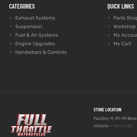
CATEGORIES
QUICK LINKS
Exhaust Systems
Parts Sho
Suspension
Workshop
Fuel & Air Systems
My Accou
Engine Upgrades
My Cart
Handlebars & Controls
STORE LOCATION
Factory 11, 91-99 Beres
Victoria –
View map