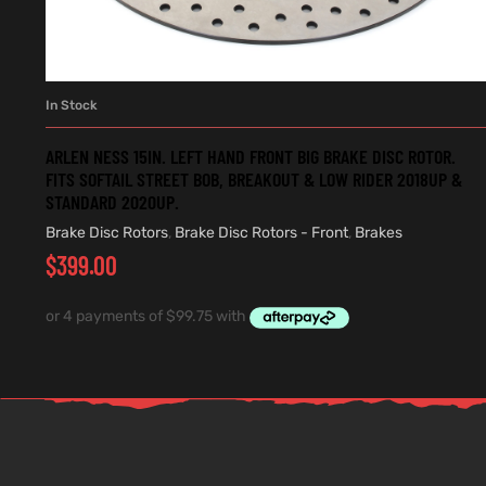
In Stock
ADD TO CART
ARLEN NESS 15IN. LEFT HAND FRONT BIG BRAKE DISC ROTOR.
FITS SOFTAIL STREET BOB, BREAKOUT & LOW RIDER 2018UP &
STANDARD 2020UP.
Brake Disc Rotors
,
Brake Disc Rotors - Front
,
Brakes
$
399.00