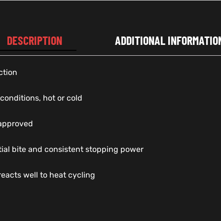
DESCRIPTION
ADDITIONAL INFORMATIO
ction
 conditions, hot or cold
 approved
itial bite and consistent stopping power
reacts well to heat cycling