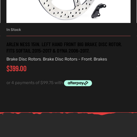
In Stock
ADD TO CART
ARLEN NESS 15IN. LEFT HAND FRONT BIG BRAKE DISC ROTOR.
FITS SOFTAIL 2015-2017 & DYNA 2006-2017.
Brake Disc Rotors
,
Brake Disc Rotors - Front
,
Brakes
$
399.00