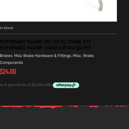
In Stock
ADD TO CART
PERFORMANCE MACHINE ANTI RATTLE SPRING. FITS
PERFORMANCE MACHINE 125X4R & 137X4B CALIPER.
Brakes
,
Misc Brake Hardware & Fittings
,
Misc. Brake
Components
$
24.00