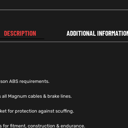
DESCRIPTION
ADDITIONAL INFORMATIO
dson ABS requirements.
 all Magnum cables & brake lines.
ket for protection against scuffing.
s for fitment, construction & endurance.