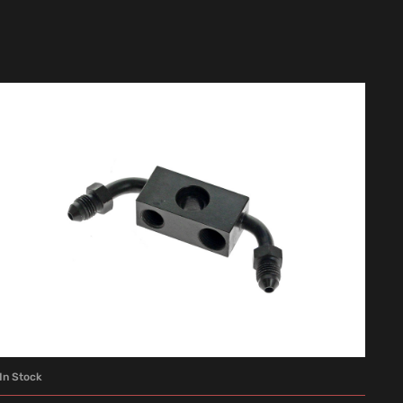
In Stock
ADD TO CART