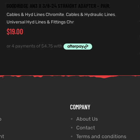
GOODRIDGE AN3 X 3/8-24 STRAIGHT ADAPTER – PAIR.
Cables & Hyd Lines Chromite
,
Cables & Hydraulic Lines
,
Universal Hyd Lines & Fittings Chr
$
19.00
COMPANY
p
About Us
Contact
nt
Terms and conditions