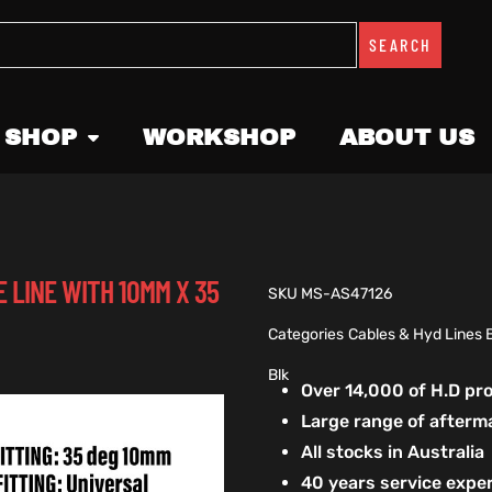
SEARCH
 SHOP
WORKSHOP
ABOUT US
 LINE WITH 10MM X 35
SKU
MS-AS47126
Categories
Cables & Hyd Lines 
Blk
Over 14,000 of H.D p
Large range of afterm
All stocks in Australia
40 years service exper