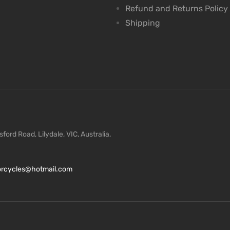
Refund and Returns Policy
Shipping
ford Road, Lilydale, VIC, Australia,
torcycles@hotmail.com