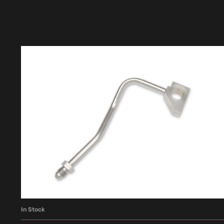
In Stock
ADD TO CART