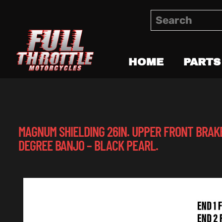
HOME
PARTS
MAGNUM SHIELDING 26IN. UPPER FRONT BRAKE
DEGREE BANJO – BLACK PEARL.