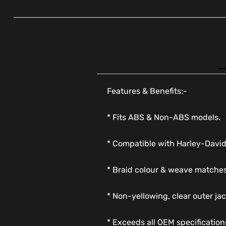
Features & Benefits:-
* Fits ABS & Non-ABS models.
* Compatible with Harley-Davi
* Braid colour & weave matches
* Non-yellowing, clear outer jac
* Exceeds all OEM specification