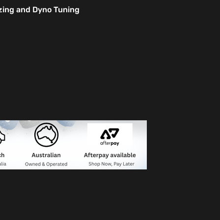
izing and Dyno Tuning