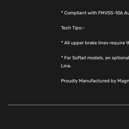
* Compliant with FMVSS-106 Aus
Tech Tips:-
* All upper brake lines require
* For Softail models, an option
Line.
Proudly Manufactured by Magn