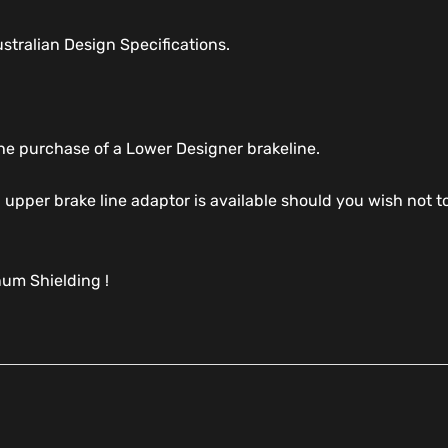
tralian Design Specifications.
 the purchase of a Lower Designer brakeline.
al upper brake line adaptor is available should you wish no
um Shielding !