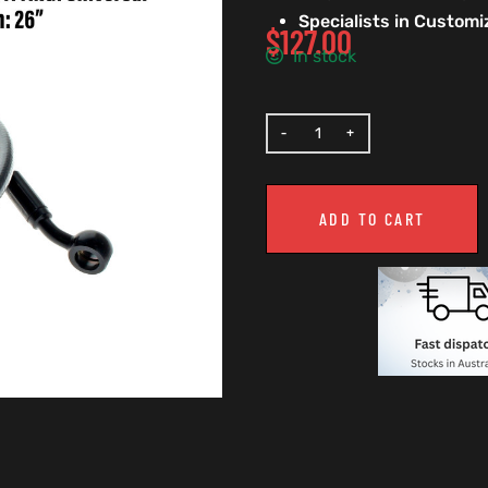
Specialists in Custom
$
127.00
In stock
ADD TO CART