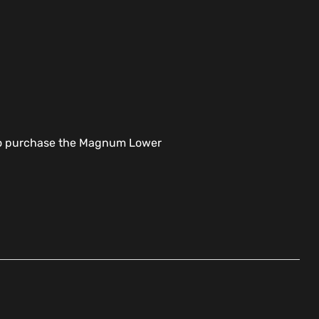
t to purchase the Magnum Lower