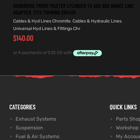
GOODRIDGE FRONT MASTER CYLINDER TO ABS BOX BRAKE LINE
ADAPTER. FITS TOURING 2014UP.
Cables & Hyd Lines Chromite
,
Cables & Hydraulic Lines
,
Universal Hyd Lines & Fittings Chr
$
140.00
CATEGORIES
QUICK LINKS
Exhaust Systems
Parts Sho
Suspension
Workshop
Fuel & Air Systems
My Accou