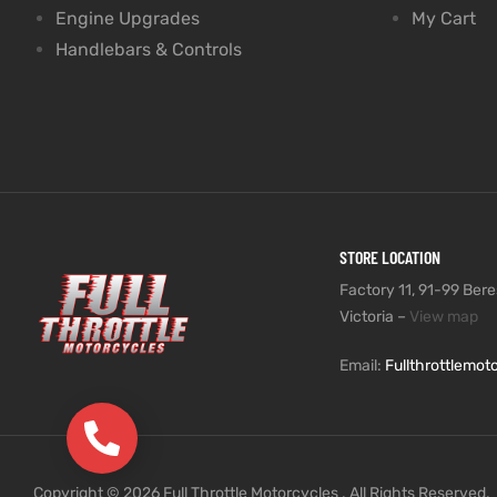
Engine Upgrades
My Cart
Handlebars & Controls
STORE LOCATION
Factory 11, 91-99 Beres
Victoria –
View map
Email:
Fullthrottlemo
(03) 9735 5991
Copyright © 2026 Full Throttle Motorcycles . All Rights Reserved.