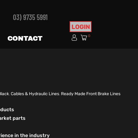
03) 9735 5991
LOGIN
0
CONTACT
Black
,
Cables & Hydraulic Lines
,
Ready Made Front Brake Lines
roducts
arket parts
ience in the industry