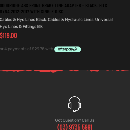
GOODRIDGE ABS FRONT BRAKE LINE ADAPTER – BLACK. FITS
DYNA 2012-2017 WITH SINGLE DISC
Cables & Hyd Lines Black
,
Cables & Hydraulic Lines
,
Universal
Hyd Lines & Fittings Blk
$
119.00
Got Question? Call Us
(03) 9735 5991