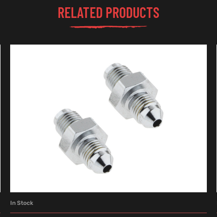
RELATED PRODUCTS
In Stock
ADD TO CART