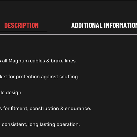
DESCRIPTION
ADDITIONAL INFORMATIO
 all Magnum cables & brake lines.
ket for protection against scuffing.
ble design.
s for fitment, construction & endurance.
 consistent, long lasting operation.