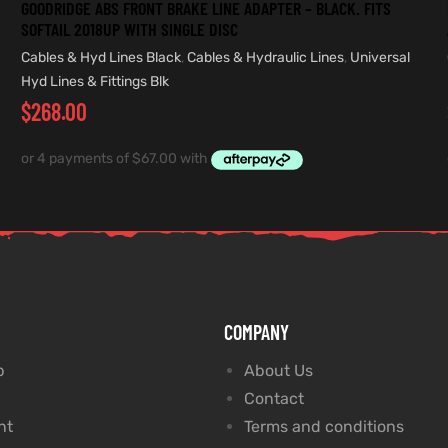
GOODRIDGE ABS FRONT BRAKE LINE ADAPTER – BLACK. FITS
SOFTAIL 2018UP WITH SINGLE DISC
Cables & Hyd Lines Black
,
Cables & Hydraulic Lines
,
Universal
Hyd Lines & Fittings Blk
$
268.00
COMPANY
p
About Us
Contact
nt
Terms and conditions