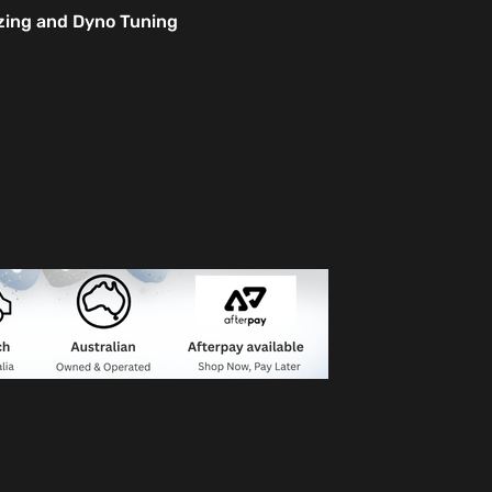
izing and Dyno Tuning