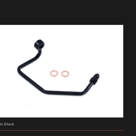
In Stock
ADD TO CART