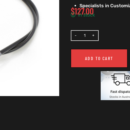
Specialists in Custom
$
127.00
In stock
ADD TO CART