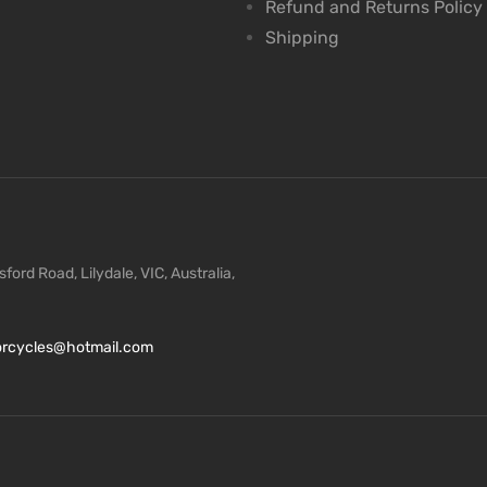
Refund and Returns Policy
Shipping
ford Road, Lilydale, VIC, Australia,
torcycles@hotmail.com