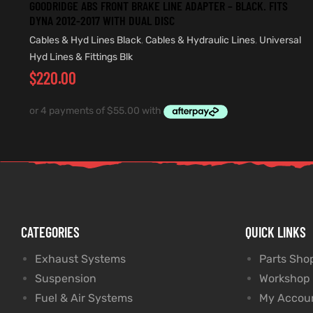
GOODRIDGE ABS FRONT BRAKE LINE ADAPTER – BLACK. FITS
DYNA 2012-2017 WITH DUAL DISC
Cables & Hyd Lines Black
,
Cables & Hydraulic Lines
,
Universal
Hyd Lines & Fittings Blk
$
220.00
CATEGORIES
QUICK LINKS
Exhaust Systems
Parts Sho
Suspension
Workshop
Fuel & Air Systems
My Accou