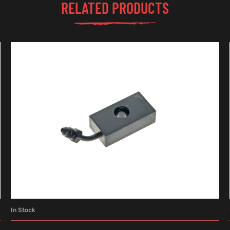
RELATED PRODUCTS
In Stock
ADD TO CART