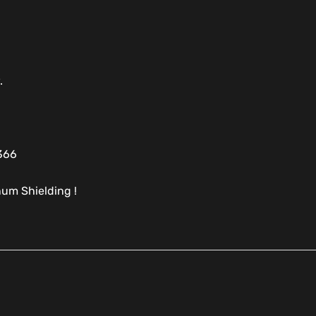
.
366
um Shielding !