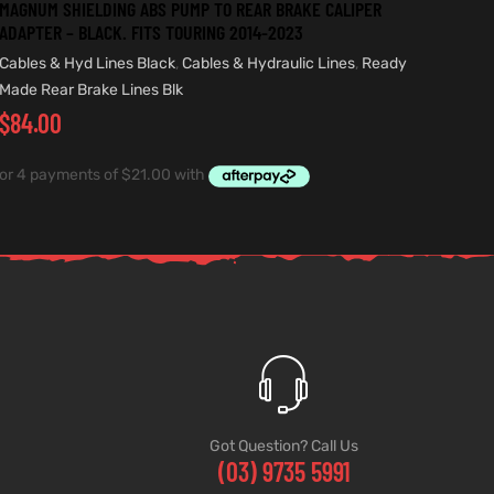
MAGNUM SHIELDING ABS PUMP TO REAR BRAKE CALIPER
ADAPTER – BLACK. FITS TOURING 2014-2023
Cables & Hyd Lines Black
,
Cables & Hydraulic Lines
,
Ready
Made Rear Brake Lines Blk
$
84.00
Got Question? Call Us
(03) 9735 5991