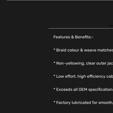
Features & Benefits:-
* Braid colour & weave matches
* Non-yellowing, clear outer jac
* Low effort, high efficiency ca
* Exceeds all OEM specification
* Factory lubricated for smooth,