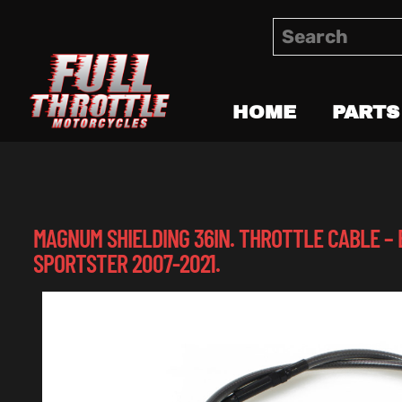
HOME
PARTS
MAGNUM SHIELDING 36IN. THROTTLE CABLE – 
SPORTSTER 2007-2021.