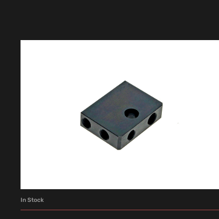
In Stock
ADD TO CART