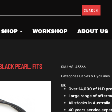
SEARCH
 SHOP
WORKSHOP
ABOUT US
BLACK PEARL. FITS
SKU
MS-43366
Categories
Cables & Hyd Lines 
Blk
Over 14,000 of H.D p
Large range of afterm
All stocks in Australia
40 years service exper