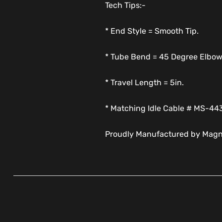
Tech Tips:-
* End Style = Smooth Tip.
* Tube Bend = 45 Degree Elbow
* Travel Length = 5in.
* Matching Idle Cable # MS-44
Proudly Manufactured by Magn