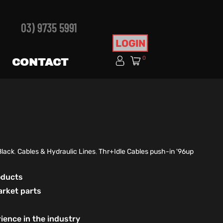
03) 9735 5991
LOGIN
0
CONTACT
Black
,
Cables & Hydraulic Lines
,
Thr+Idle Cables push-in '96up
roducts
arket parts
ience in the industry