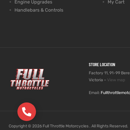
Engine Upgrades
My Cart
Handlebars & Controls
STORE LOCATION
Factory 11, 91-99 Beres
Victoria –
View map
Email:
Fullthrottlemo
(03) 9735 5991
Copyright © 2026 Full Throttle Motorcycles . All Rights Reserved.