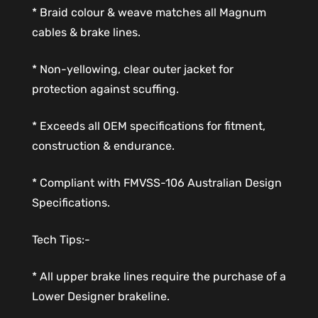
* Braid colour & weave matches all Magnum
cables & brake lines.
* Non-yellowing, clear outer jacket for
protection against scuffing.
* Exceeds all OEM specifications for fitment,
construction & endurance.
* Compliant with FMVSS-106 Australian Design
Specifications.
Tech Tips:-
* All upper brake lines require the purchase of a
Lower Designer brakeline.