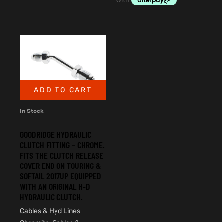
ADD TO CART
In Stock
GOODRIDGE HYDRAULIC
CLUTCH FITTING – CHROME.
FITS THE CLUTCH RELEASE
COVER END ON TOURING &
SOFTAIL 2017UP EQUIPPED
WITH AN ORIGINAL H-D
HYDRAULIC CLUTCH.
Cables & Hyd Lines