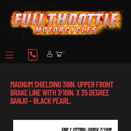
0
MAGNUM SHIELDING 38IN. UPPER FRONT
BRAKE LINE WITH 7/16IN. X 35 DEGREE
BANJO – BLACK PEARL.