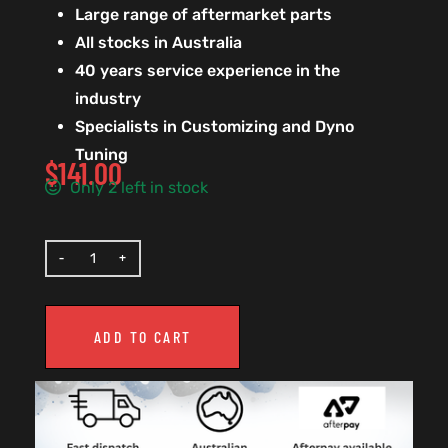
Large range of aftermarket parts
All stocks in Australia
40 years service experience in the
industry
Specialists in Customizing and Dyno
Tuning
$
141.00
Only 2 left in stock
ADD TO CART