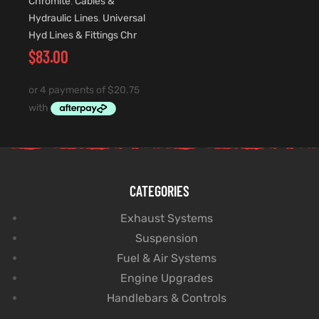
Chromite
,
Cables &
Hydraulic Lines
,
Universal
Hyd Lines & Fittings Chr
$
83.00
CATEGORIES
Exhaust Systems
Suspension
Fuel & Air Systems
Engine Upgrades
Handlebars & Controls