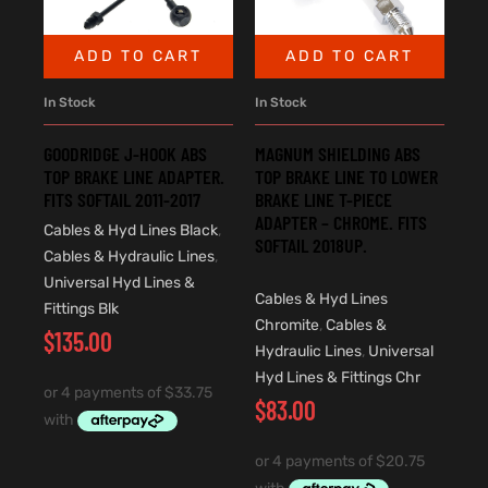
ADD TO CART
ADD TO CART
In Stock
In Stock
GOODRIDGE J-HOOK ABS
MAGNUM SHIELDING ABS
TOP BRAKE LINE ADAPTER.
TOP BRAKE LINE TO LOWER
FITS SOFTAIL 2011-2017
BRAKE LINE T-PIECE
ADAPTER – CHROME. FITS
Cables & Hyd Lines Black
,
SOFTAIL 2018UP.
Cables & Hydraulic Lines
,
Universal Hyd Lines &
Cables & Hyd Lines
Fittings Blk
Chromite
,
Cables &
$
135.00
Hydraulic Lines
,
Universal
Hyd Lines & Fittings Chr
$
83.00