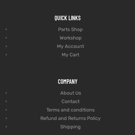
QUICK LINKS
Parts Shop
Workshop
My Account
My Cart
COMPANY
About Us
Contact
Terms and conditions
Refund and Returns Policy
Shipping