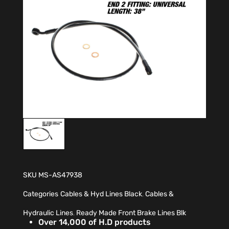
SKU
MS-AS47938
Categories
Cables & Hyd Lines Black
,
Cables &
Hydraulic Lines
,
Ready Made Front Brake Lines Blk
Over 14,000 of H.D products