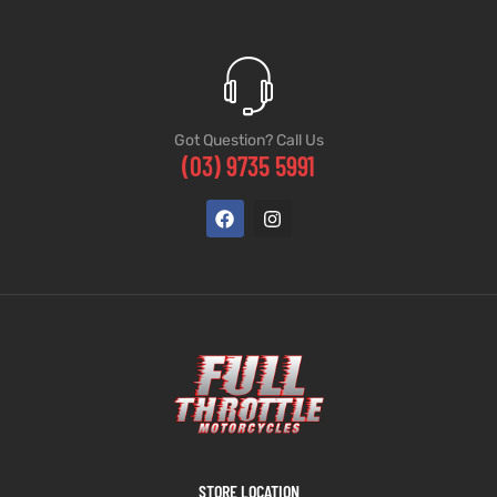
Got Question? Call Us
(03) 9735 5991
STORE LOCATION