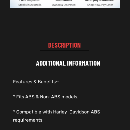
DESCRIPTION
ADDITIONAL INFORMATION
Features & Benefits:-
* Fits ABS & Non-ABS models.
* Compatible with Harley-Davidson ABS
requirements.