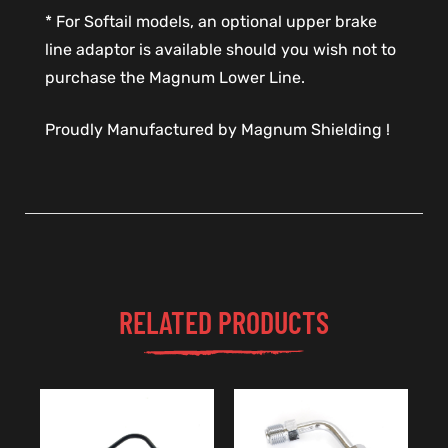
* For Softail models, an optional upper brake
line adaptor is available should you wish not to
purchase the Magnum Lower Line.
Proudly Manufactured by Magnum Shielding !
RELATED PRODUCTS