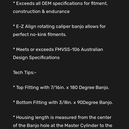
* Exceeds all OEM specifications for fitment,
construction & endurance
* E-Z Align rotating caliper banjo allows for
perfect no-kink fitments.
* Meets or exceeds FMVSS-106 Australian
Design Specifications
Tech Tips:-
* Top Fitting with 7/16in. x 180 Degree Banjo.
* Bottom Fitting with 3/8in. x 90Degree Banjo.
* Housing length is measured from the center
of the Banjo hole at the Master Cylinder to the