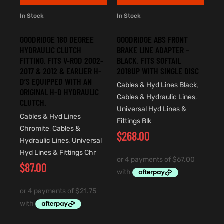
In Stock
In Stock
GOODRIDGE 180 DEGREE
GOODRIDGE ABS FRONT
HYDRAULIC CLUTCH
BRAKE LINE ADAPTER –
FITTING. FITS V-ROD 2002-
BLACK. FITS SOFTAIL
2017 & 2012 & EARLIER H-
2018UP WITH SINGLE DISC
D’S EQUIPPED WITH AN
Cables & Hyd Lines Black
,
ORIGINAL H-D HYDRAULIC
Cables & Hydraulic Lines
,
CLUTCH.
Universal Hyd Lines &
Cables & Hyd Lines
Fittings Blk
Chromite
,
Cables &
$
268.00
Hydraulic Lines
,
Universal
Hyd Lines & Fittings Chr
$
87.00