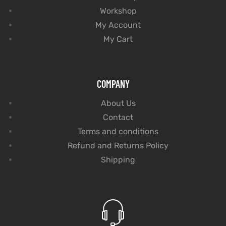
Workshop
My Account
My Cart
COMPANY
About Us
Contact
Terms and conditions
Refund and Returns Policy
Shipping