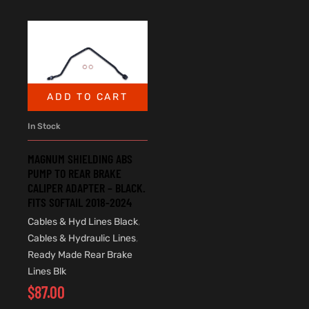
ADD TO CART
In Stock
MAGNUM SHIELDING ABS
PUMP TO REAR BRAKE
CALIPER ADAPTER – BLACK.
FITS SOFTAIL 2018-2024
Cables & Hyd Lines Black
,
Cables & Hydraulic Lines
,
Ready Made Rear Brake
Lines Blk
$
87.00