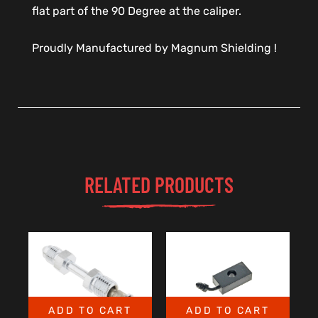
flat part of the 90 Degree at the caliper.
Proudly Manufactured by Magnum Shielding !
RELATED PRODUCTS
ADD TO CART
ADD TO CART