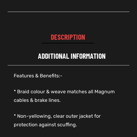
DESCRIPTION
ADDITIONAL INFORMATION
Features & Benefits:-
* Braid colour & weave matches all Magnum
cables & brake lines.
* Non-yellowing, clear outer jacket for
protection against scuffing.