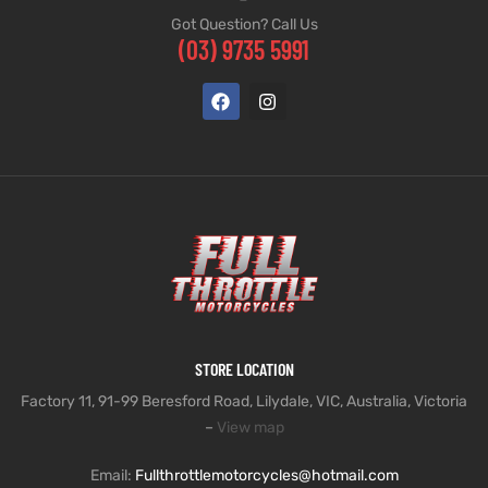
Got Question? Call Us
(03) 9735 5991
STORE LOCATION
Factory 11, 91-99 Beresford Road, Lilydale, VIC, Australia, Victoria
–
View map
Email:
Fullthrottlemotorcycles@hotmail.com