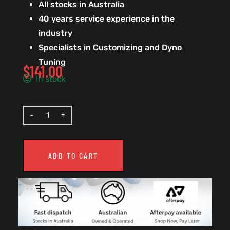
All stocks in Australia
40 years service experience in the
industry
Specialists in Customizing and Dyno
Tuning
$
141.00
In stock
ADD TO CART