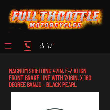
0
MAGNUM SHIELDING 42IN. E-Z ALIGN
FRONT BRAKE LINE WITH 7/16IN. X 180
DEGREE BANJO – BLACK PEARL