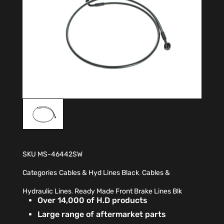
SKU
MS-46442SW
Categories
Cables & Hyd Lines Black
,
Cables &
Hydraulic Lines
,
Ready Made Front Brake Lines Blk
Over 14,000 of H.D products
Large range of aftermarket parts