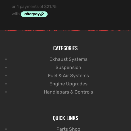
CATEGORIES
Exhaust Systems
Suspension
Fuel & Air Systems
Engine Upgrades
Handlebars & Controls
QUICK LINKS
Parts Shop