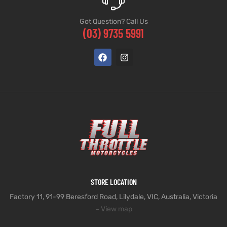
Got Question? Call Us
(03) 9735 5991
STORE LOCATION
Factory 11, 91-99 Beresford Road, Lilydale, VIC, Australia, Victoria
–
View map