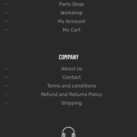
Parts Shop
Workshop
My Account
My Cart
COMPANY
About Us
Contact
Terms and conditions
Refund and Returns Policy
Shipping