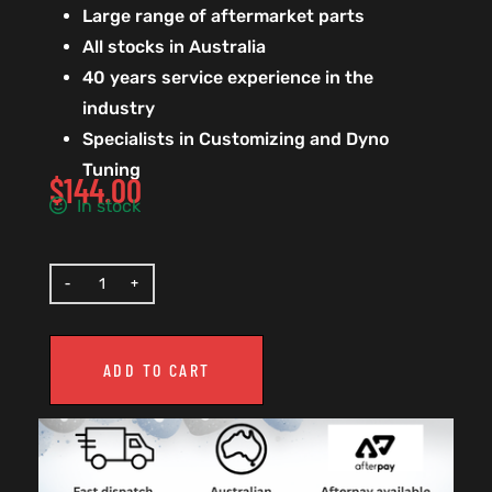
Large range of aftermarket parts
All stocks in Australia
40 years service experience in the
industry
Specialists in Customizing and Dyno
Tuning
$
144.00
In stock
ADD TO CART