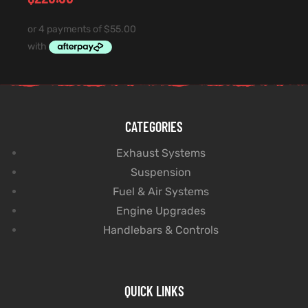
CATEGORIES
Exhaust Systems
Suspension
Fuel & Air Systems
Engine Upgrades
Handlebars & Controls
QUICK LINKS