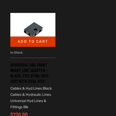
ADD TO CART
In Stock
GOODRIDGE ABS FRONT
BRAKE LINE ADAPTER –
BLACK. FITS DYNA 2012-
2017 WITH DUAL DISC
Cables & Hyd Lines Black
,
Cables & Hydraulic Lines
,
Universal Hyd Lines &
Fittings Blk
$
220.00