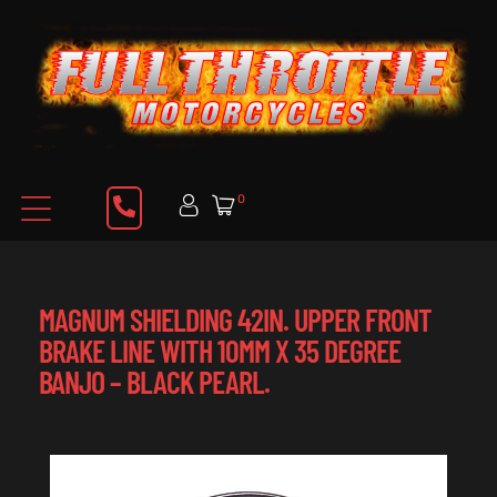
0
MAGNUM SHIELDING 42IN. UPPER FRONT
BRAKE LINE WITH 10MM X 35 DEGREE
BANJO – BLACK PEARL.