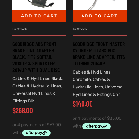
ADD TO CART
ADD TO CART
In Stock
In Stock
GOODRIDGE ABS FRONT
GOODRIDGE FRONT MASTER
BRAKE LINE ADAPTER –
CYLINDER TO ABS BOX
BLACK. FITS SOFTAIL
BRAKE LINE ADAPTER. FITS
2018UP & SPORTSTER
TOURING 2014UP.
2014UP WITH DUAL DISC
Cables & Hyd Lines
Cables & Hyd Lines Black
,
Chromite
,
Cables &
Cables & Hydraulic Lines
,
Hydraulic Lines
,
Universal
Universal Hyd Lines &
Hyd Lines & Fittings Chr
Fittings Blk
$
140.00
$
268.00