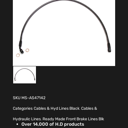
SKU
MS-AS47142
Categories
Cables & Hyd Lines Black
,
Cables &
Hydraulic Lines
,
Ready Made Front Brake Lines Blk
Over 14,000 of H.D products