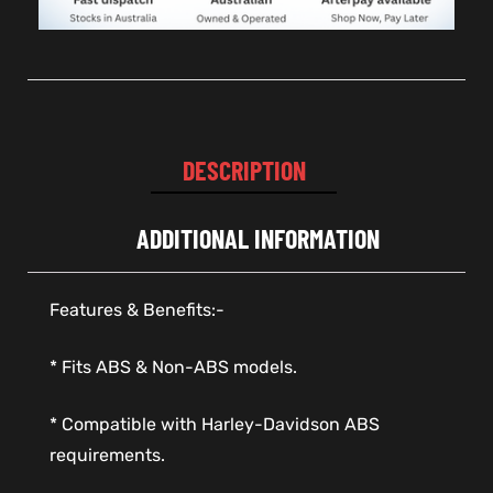
DESCRIPTION
ADDITIONAL INFORMATION
Features & Benefits:-
* Fits ABS & Non-ABS models.
* Compatible with Harley-Davidson ABS
requirements.