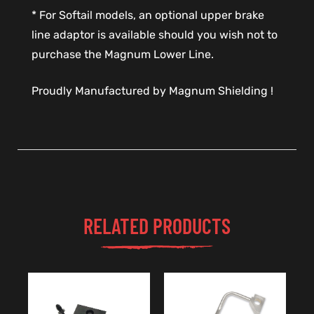
* For Softail models, an optional upper brake
line adaptor is available should you wish not to
purchase the Magnum Lower Line.
Proudly Manufactured by Magnum Shielding !
RELATED PRODUCTS