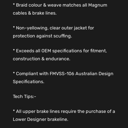
* Braid colour & weave matches all Magnum
cables & brake lines.
* Non-yellowing, clear outer jacket for
protection against scuffing.
* Exceeds all OEM specifications for fitment,
construction & endurance.
* Compliant with FMVSS-106 Australian Design
Specifications.
Tech Tips:-
* All upper brake lines require the purchase of a
Lower Designer brakeline.