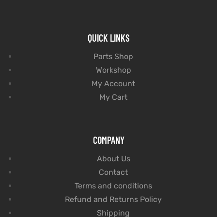
QUICK LINKS
Parts Shop
Workshop
My Account
My Cart
COMPANY
About Us
Contact
Terms and conditions
Refund and Returns Policy
Shipping