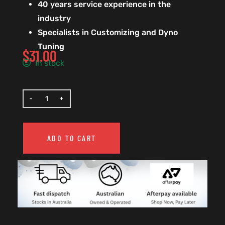
40 years service experience in the
industry
Specialists in Customizing and Dyno
Tuning
$
31.00
In stock
ADD TO CART