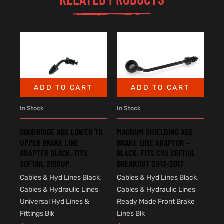
ADD TO CART
ADD TO CART
In Stock
In Stock
GOODRIDGE ABS LOWER TO
MAGNUM SHIELDING ABS
UPPER BRAKE LINE
BRAKE LINE ADAPTOR –
ADAPTER BLACK. FITS
BLACK. FITS CVO SOFTAIL
SOFTAIL 2018UP.
BREAKOUT 2013-2017
Cables & Hyd Lines Black
,
Cables & Hyd Lines Black
,
Cables & Hydraulic Lines
,
Cables & Hydraulic Lines
,
Universal Hyd Lines &
Ready Made Front Brake
Fittings Blk
Lines Blk