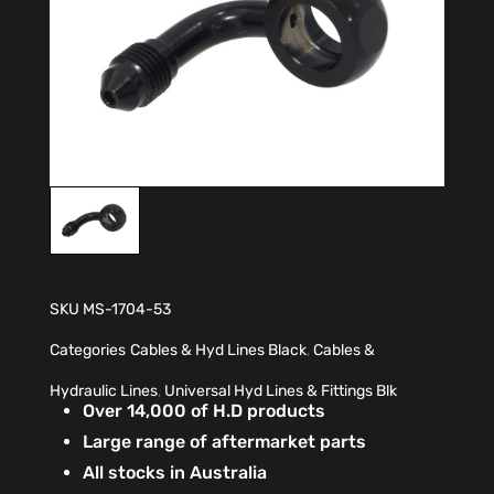
SKU
MS-1704-53
Categories
Cables & Hyd Lines Black
,
Cables &
Hydraulic Lines
,
Universal Hyd Lines & Fittings Blk
Over 14,000 of H.D products
Large range of aftermarket parts
All stocks in Australia