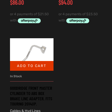
$
86.00
$
94.00
ADD TO CART
In Stock
GOODRIDGE FRONT MASTER
CYLINDER TO ABS BOX
BRAKE LINE ADAPTER. FITS
TOURING 2014UP.
Cables & Hyd Lines