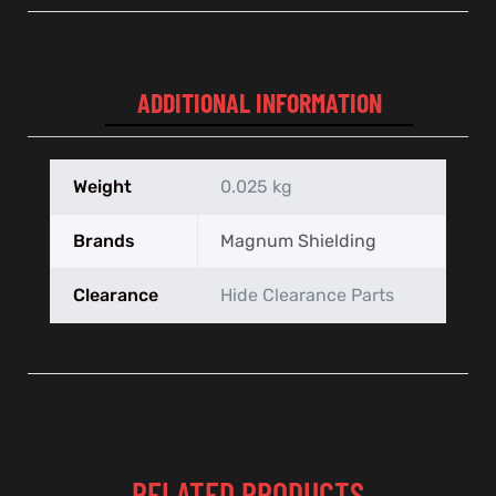
ADDITIONAL INFORMATION
Weight
0.025 kg
Brands
Magnum Shielding
Clearance
Hide Clearance Parts
RELATED PRODUCTS