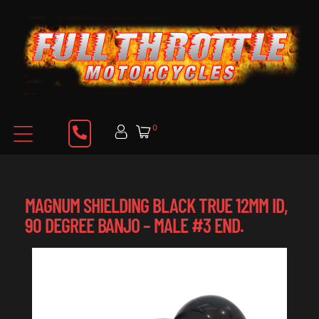
0
MAGNUM SHIELDING BLACK TRUE 12MM ID,
90 DEGREE BANJO – MALE #3 END.