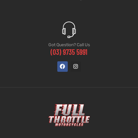
Got Question? Call Us
(03) 9735 5991