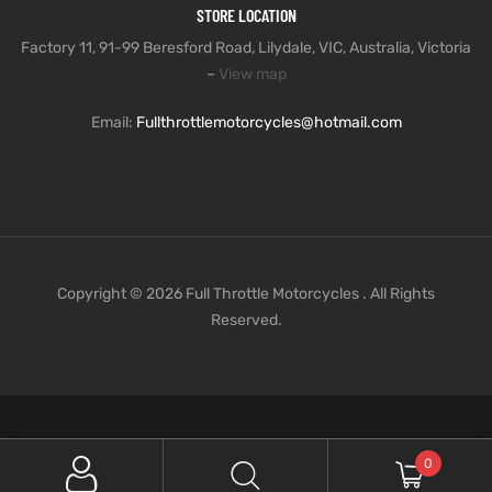
STORE LOCATION
Factory 11, 91-99 Beresford Road, Lilydale, VIC, Australia, Victoria
–
View map
Email:
Fullthrottlemotorcycles@hotmail.com
Copyright © 2026 Full Throttle Motorcycles . All Rights
Reserved.
0