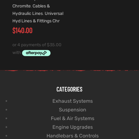
Chromite
,
Cables &
Hydraulic Lines
,
Universal
Hyd Lines & Fittings Chr
$
140.00
CATEGORIES
Exhaust Systems
Suspension
Fuel & Air Systems
Engine Upgrades
Handlebars & Controls