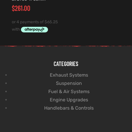
$
261.00
CATEGORIES
Exhaust Systems
Suspension
Fuel & Air Systems
Engine Upgrades
Handlebars & Controls