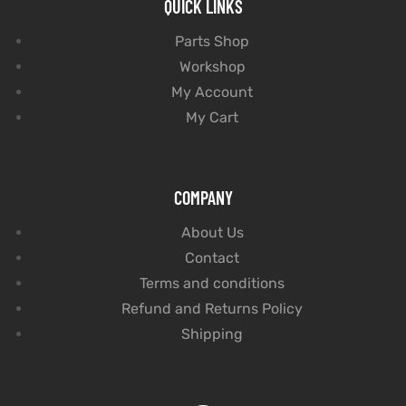
QUICK LINKS
Parts Shop
Workshop
My Account
My Cart
COMPANY
About Us
Contact
Terms and conditions
Refund and Returns Policy
Shipping