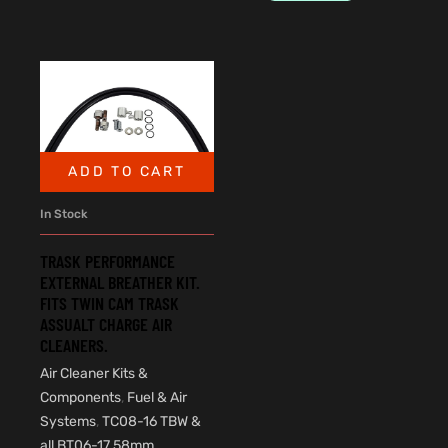
ADD TO CART
In Stock
TRASK PERFORMANCE
EXTERNAL BREATHER KIT.
FITS TWIN CAM TRASK
ASSUALT CHARGE AIR
CLEANERS.
Air Cleaner Kits &
Components
,
Fuel & Air
Systems
,
TC08-16 TBW &
all BT06-17 58mm