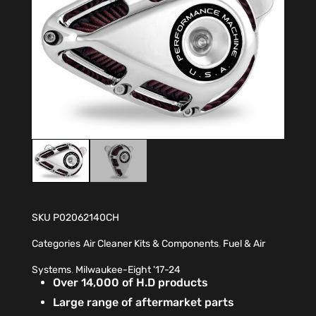
SKU
P02062140CH
Categories
Air Cleaner Kits & Components
,
Fuel & Air
Systems
,
Milwaukee-Eight '17-24
Over 14,000 of H.D products
Large range of aftermarket parts