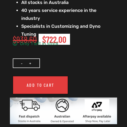
All stocks in Australia
40 years service experience in the
industry
Specialists in Customizing and Dyno
Tuning
$
938.60
$
722.00
Only 1 left in stock
ADD TO CART