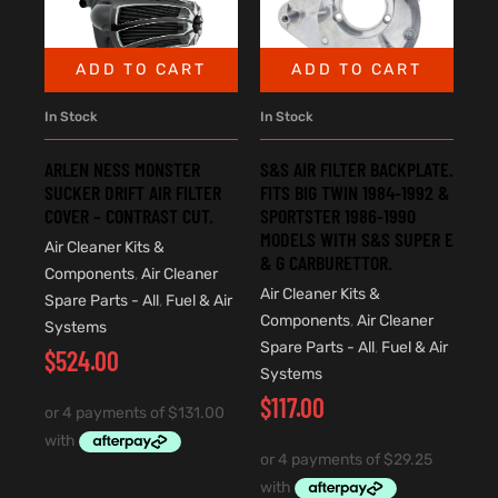
ADD TO CART
ADD TO CART
In Stock
In Stock
ARLEN NESS MONSTER
S&S AIR FILTER BACKPLATE.
SUCKER DRIFT AIR FILTER
FITS BIG TWIN 1984-1992 &
COVER – CONTRAST CUT.
SPORTSTER 1986-1990
MODELS WITH S&S SUPER E
Air Cleaner Kits &
& G CARBURETTOR.
Components
,
Air Cleaner
Air Cleaner Kits &
Spare Parts - All
,
Fuel & Air
Components
,
Air Cleaner
Systems
Spare Parts - All
,
Fuel & Air
$
524.00
Systems
$
117.00