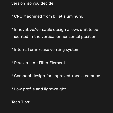
version  so you decide.
* CNC Machined from billet aluminum.
* Innovative/versatile design allows unit to be
mounted in the vertical or horizontal position.
* Internal crankcase venting system.
* Reusable Air Filter Element.
* Compact design for improved knee clearance.
* Low profile and lightweight.
Tech Tips:-