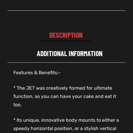
DESCRIPTION
ADDITIONAL INFORMATION
Features & Benefits:-
* The JET was creatively formed for ultimate
function, so you can have your cake and eat it
too.
* Its unique, innovative body mounts to either a
speedy horizontal position, or a stylish vertical