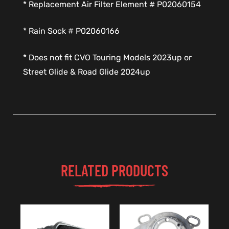
* Replacement Air Filter Element # P02060154
* Rain Sock # P02060166
* Does not fit CVO Touring Models 2023up or
Street Glide & Road Glide 2024up
RELATED PRODUCTS