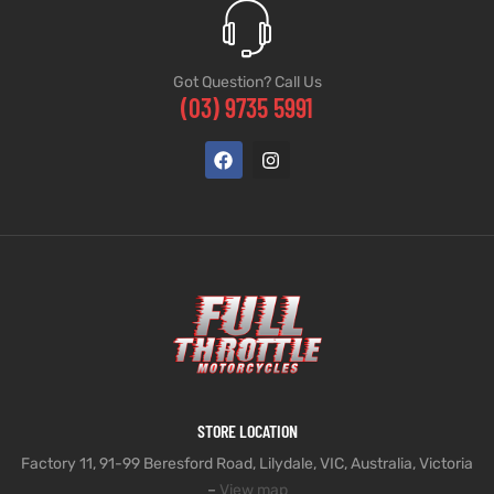
Got Question? Call Us
(03) 9735 5991
STORE LOCATION
Factory 11, 91-99 Beresford Road, Lilydale, VIC, Australia, Victoria
–
View map