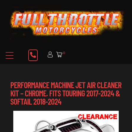
0
PERFORMANCE MACHINE JET AIR CLEANER
KIT – CHROME. FITS TOURING 2017-2024 &
SOFTAIL 2018-2024