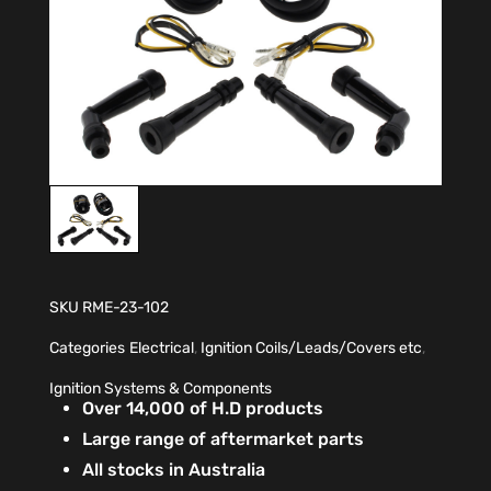
SKU
RME-23-102
Categories
Electrical
,
Ignition Coils/Leads/Covers etc
,
Ignition Systems & Components
Over 14,000 of H.D products
Large range of aftermarket parts
All stocks in Australia