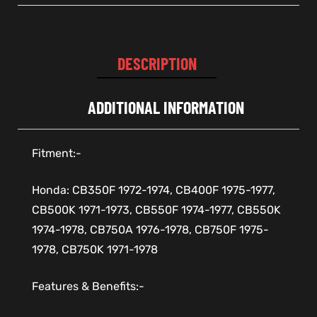
DESCRIPTION
ADDITIONAL INFORMATION
Fitment:-
Honda: CB350F 1972-1974, CB400F 1975-1977,
CB500K 1971-1973, CB550F 1974-1977, CB550K
1974-1978, CB750A 1976-1978, CB750F 1975-
1978, CB750K 1971-1978
Features & Benefits:-