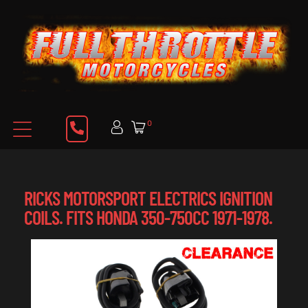
0
RICKS MOTORSPORT ELECTRICS IGNITION
COILS. FITS HONDA 350-750CC 1971-1978.