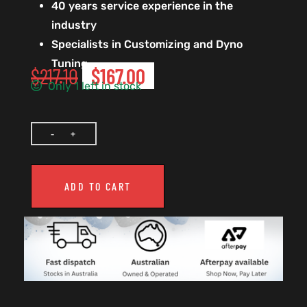
40 years service experience in the
industry
Specialists in Customizing and Dyno
Tuning
$
217.10
$
167.00
Only 1 left in stock
ADD TO CART