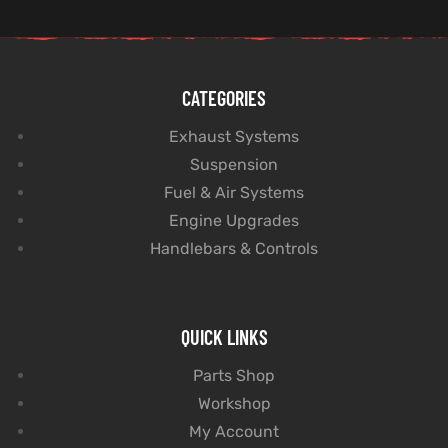
CATEGORIES
Exhaust Systems
Suspension
Fuel & Air Systems
Engine Upgrades
Handlebars & Controls
QUICK LINKS
Parts Shop
Workshop
My Account