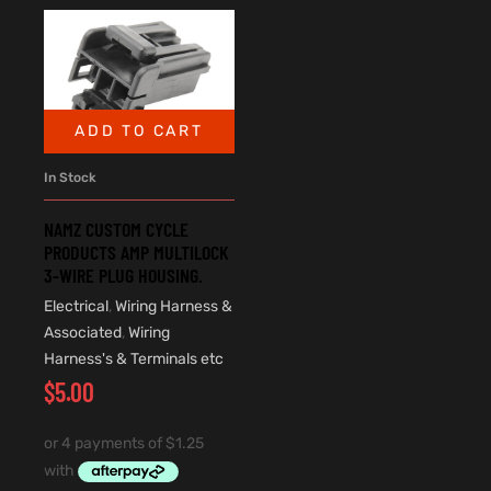
ADD TO CART
In Stock
NAMZ CUSTOM CYCLE
PRODUCTS AMP MULTILOCK
3-WIRE PLUG HOUSING.
Electrical
,
Wiring Harness &
Associated
,
Wiring
Harness's & Terminals etc
$
5.00