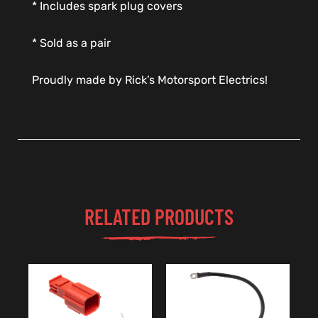
* Includes spark plug covers
* Sold as a pair
Proudly made by Rick’s Motorsport Electrics!
RELATED PRODUCTS