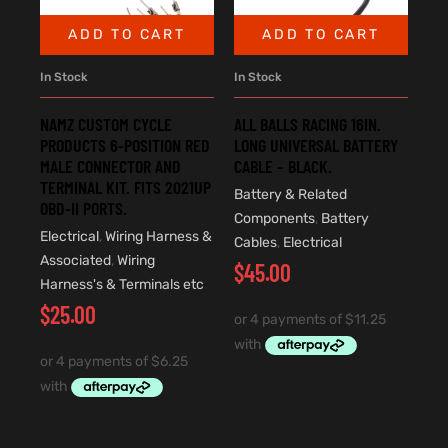
ADD TO CART
ADD TO CART
In Stock
In Stock
ALL BALLS RACING 16IN.
NAMZ CUSTOM CYCLE
LONG UNIVERSAL BATTERY
PRODUCTS 6-POSITION RED
CABLE – BLACK.
MALE CONNECTOR AND
TERMINAL KIT. FITS 2021UP
Battery & Related
OBD-II PORTS.
Components
,
Battery
Electrical
,
Wiring Harness &
Cables
,
Electrical
Associated
,
Wiring
$
45.00
Harness's & Terminals etc
$
25.00