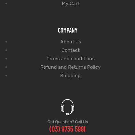
My Cart
COMPANY
About Us
Contact
Terms and conditions
Refund and Returns Policy
Shipping
Got Question? Call Us
(03) 9735 5991