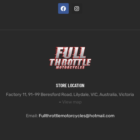
STORE LOCATION
Factory 11, 91-99 Beresford Road, Lilydale, VIC, Australia, Victoria
–
View map
Email:
Fullthrottlemotorcycles@hotmail.com