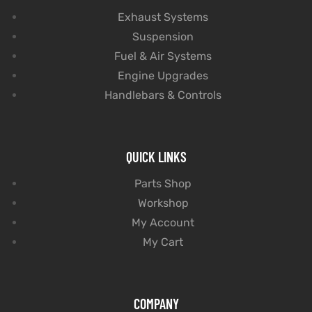
Exhaust Systems
Suspension
Fuel & Air Systems
Engine Upgrades
Handlebars & Controls
QUICK LINKS
Parts Shop
Workshop
My Account
My Cart
COMPANY