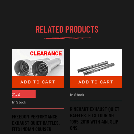
RELATED PRODUCTS
ADD TO CART
ADD TO CART
SALE!
In Stock
In Stock
RINEHART EXHAUST QUIET
BAFFLES. FITS TOURING
FREEDOM PERFORMANCE
1995-2016 WITH 4IN. SLIP
EXHAUST QUIET BAFFLES.
ONS.
FITS INDIAN CRUISER