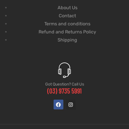
About Us
Contact
Terms and conditions
Refund and Returns Policy
Shipping
Got Question? Call Us
(03) 9735 5991