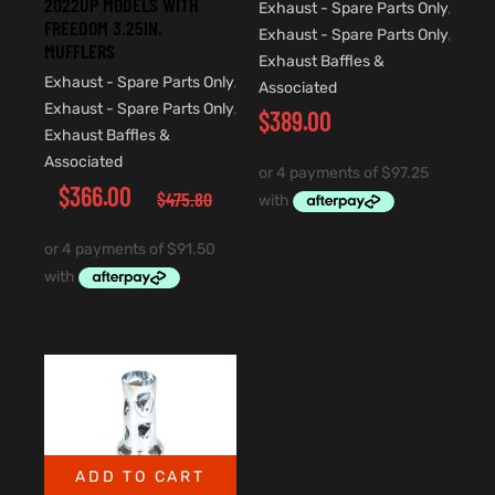
2022UP MODELS WITH
Exhaust - Spare Parts Only
,
FREEDOM 3.25IN.
Exhaust - Spare Parts Only
,
MUFFLERS
Exhaust Baffles &
Exhaust - Spare Parts Only
,
Associated
Exhaust - Spare Parts Only
,
$
389.00
Exhaust Baffles &
Associated
$
366.00
$
475.80
ADD TO CART