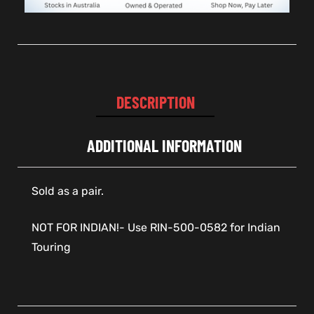
DESCRIPTION
ADDITIONAL INFORMATION
Sold as a pair.
NOT FOR INDIAN!- Use RIN-500-0582 for Indian
Touring