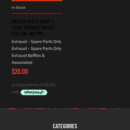
In Stock
ROLLIES SPEED SHOP 4-
1/2IN. EXHAUST BAFFLE.
FITS 2IN. OD PIPE
Exhaust - Spare Parts Only
,
Exhaust - Spare Parts Only
,
Exhaust Baffles &
Associated
$
20.00
CATEGORIES