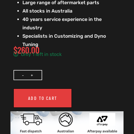
Large range of aftermarket parts
All stocks in Australia
40 years service experience in the
industry
Specialists in Customizing and Dyno
Tuning
$
260.00
Only 1 left in stock
ADD TO CART