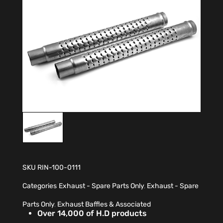
SKU
RIN-100-0111
Categories
Exhaust - Spare Parts Only
,
Exhaust - Spare
Parts Only
,
Exhaust Baffles & Associated
Over 14,000 of H.D products