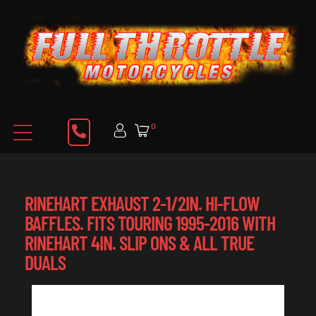
0
RINEHART EXHAUST 2-1/2IN. HI-FLOW
BAFFLES. FITS TOURING 1995-2016 WITH
RINEHART 4IN. SLIP ONS & ALL TRUE
DUALS