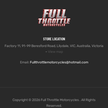
STORE LOCATION
Factory 11, 91-99 Beresford Road, Lilydale, VIC, Australia, Victoria
–
View map
Email:
Fullthrottlemotorcycles@hotmail.com
Copyright © 2026 Full Throttle Motorcycles . All Rights
Reserved.