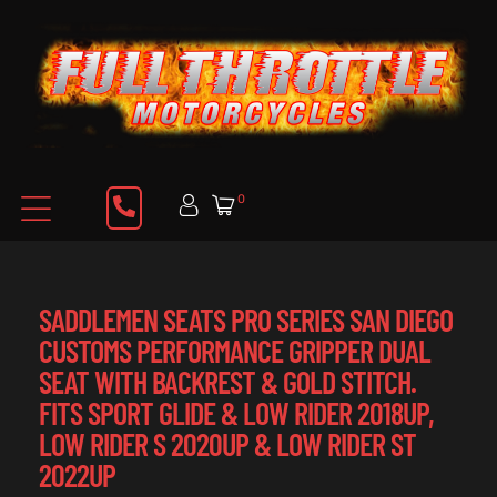
0
SADDLEMEN SEATS PRO SERIES SAN DIEGO
CUSTOMS PERFORMANCE GRIPPER DUAL
SEAT WITH BACKREST & GOLD STITCH.
FITS SPORT GLIDE & LOW RIDER 2018UP,
LOW RIDER S 2020UP & LOW RIDER ST
2022UP