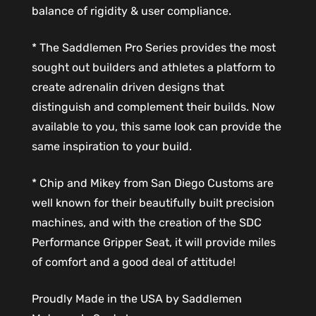
balance of rigidity & user compliance.
* The Saddlemen Pro Series provides the most
sought out builders and athletes a platform to
create adrenalin driven designs that
distinguish and complement their builds. Now
available to you, this same look can provide the
same inspiration to your build.
* Chip and Mikey from San Diego Customs are
well known for their beautifully built precision
machines, and with the creation of the SDC
Performance Gripper Seat, it will provide miles
of comfort and a good deal of attitude!
Proudly Made in the USA by Saddlemen