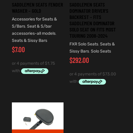
SADDLEMEN SEATS FENDER
SADDLEMEN SEATS
WASHER – GOLD
DOMINATOR DRIVER’S
BACKREST – FITS
Accessories for Seats &
SADDLEMEN DOMINATOR
S/Bars
,
Seat & S/bar
SOLO SEAT ON FITS MOST
accessories-all models
,
TOURING 2008-2024
Seats & Sissy Bars
FXR Solo Seats
,
Seats &
$
7.00
Sissy Bars
,
Solo Seats
$
292.00