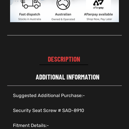
DESCRIPTION
ADDITIONAL INFORMATION
Suggested Additional Purchase:-
Security Seat Screw # SAD-8910
Fitment Details:-