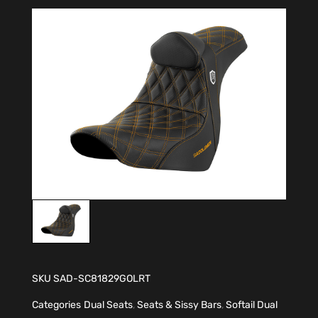
SKU
SAD-SC81829GOLRT
Categories
Dual Seats
,
Seats & Sissy Bars
,
Softail Dual