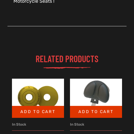
Motorcycle Seats !
RELATED PRODUCTS
ADD TO CART
ADD TO CART
In Stock
In Stock