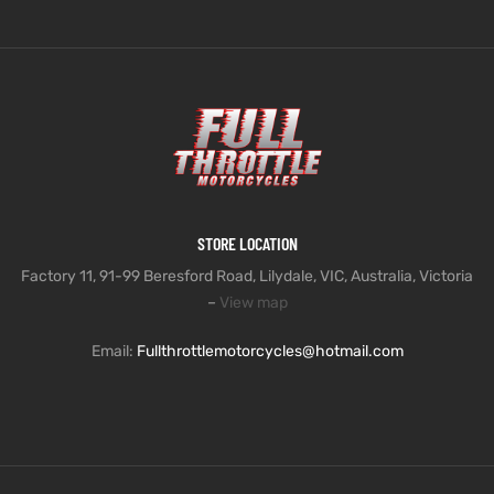
STORE LOCATION
Factory 11, 91-99 Beresford Road, Lilydale, VIC, Australia, Victoria
–
View map
Email:
Fullthrottlemotorcycles@hotmail.com