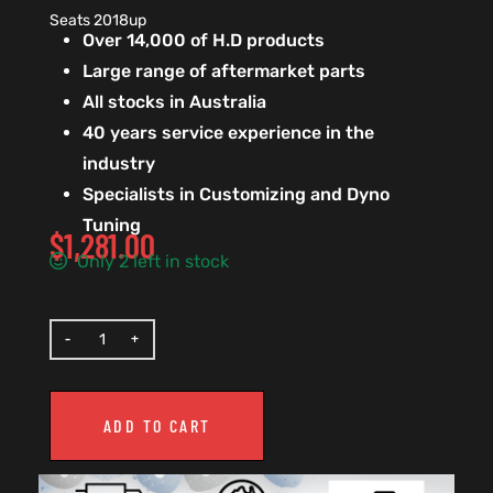
Seats 2018up
Over 14,000 of H.D products
Large range of aftermarket parts
All stocks in Australia
40 years service experience in the
industry
Specialists in Customizing and Dyno
Tuning
$
1,281.00
Only 2 left in stock
ADD TO CART