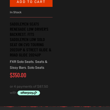
ADD TO CART
In Stock
SADDLEMEN SEATS
RENEGADE LOW DRIVER’S
BACKREST. FITS
SADDLEMEN LOW SOLO
SEAT ON CVO TOURING
2023UP & STREET GLIDE &
ROAD GLIDE 2024UP
FXR Solo Seats
,
Seats &
Sissy Bars
,
Solo Seats
$
350.00