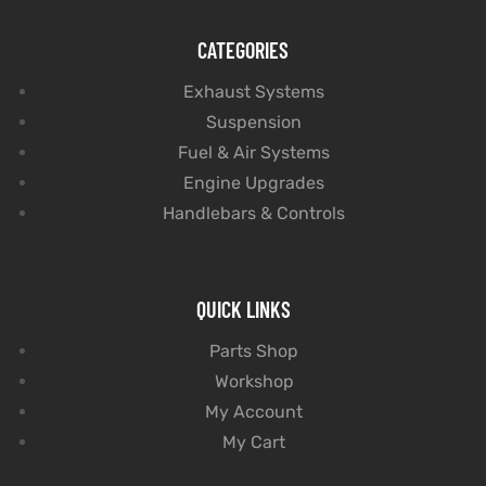
CATEGORIES
Exhaust Systems
Suspension
Fuel & Air Systems
Engine Upgrades
Handlebars & Controls
QUICK LINKS
Parts Shop
Workshop
My Account
My Cart