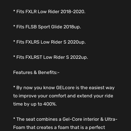
* Fits FXLR Low Rider 2018-2020.
* Fits FLSB Sport Glide 2018up.
* Fits FXLRS Low Rider S 2020up.
* Fits FXLRST Low Rider S 2022up.
Features & Benefits:-
* By now you know GELcore is the easiest way
to improve your comfort and extend your ride
time by up to 400%.
* The seat combines a Gel-Core interior & Ultra-
Foam that creates a foam that is a perfect