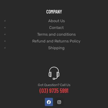
COMPANY
About Us
Contact
Terms and conditions
Refund and Returns Policy
Shipping
Got Question? Call Us
(03) 9735 5991