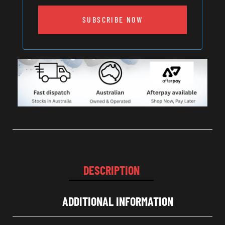
SUBSCRIBE NOW
DESCRIPTION
ADDITIONAL INFORMATION