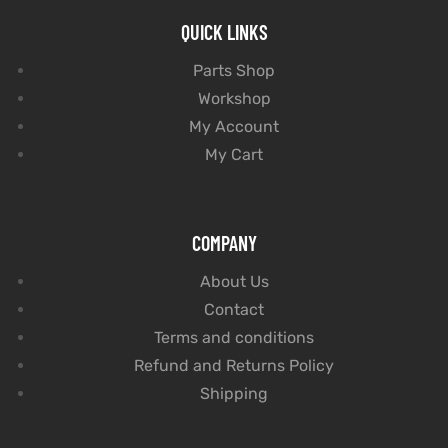
QUICK LINKS
Parts Shop
Workshop
My Account
My Cart
COMPANY
About Us
Contact
Terms and conditions
Refund and Returns Policy
Shipping