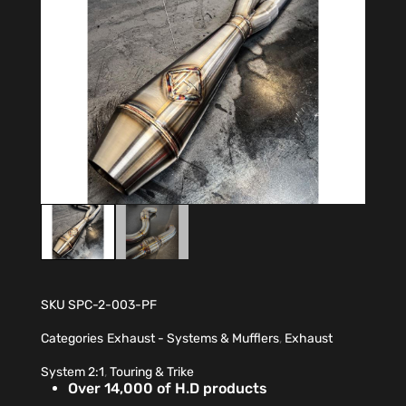
SKU
SPC-2-003-PF
Categories
Exhaust - Systems & Mufflers
,
Exhaust
System 2:1
,
Touring & Trike
Over 14,000 of H.D products