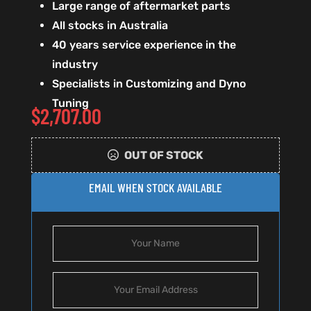
Large range of aftermarket parts
All stocks in Australia
40 years service experience in the
industry
Specialists in Customizing and Dyno
Tuning
$
2,707.00
OUT OF STOCK
EMAIL WHEN STOCK AVAILABLE