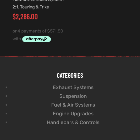
2:1
,
Touring & Trike
$
2,286.00
CATEGORIES
Exhaust Systems
Suspension
Fuel & Air Systems
Engine Upgrades
Handlebars & Controls