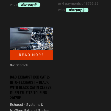
READ MORE
Out Of Stock
D&D EXHAUST BOB CAT 2-
INTO-1 EXHAUST – BLACK
WITH BLACK SATIN SLEEVE
MUFFLER. FITS TOURING
2017UP.
Exhaust - Systems &
Mufflers
,
Exhaust System