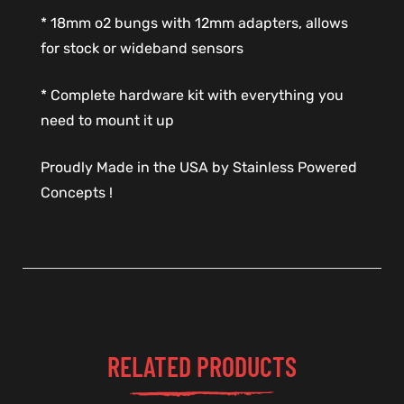
* 18mm o2 bungs with 12mm adapters, allows
for stock or wideband sensors
* Complete hardware kit with everything you
need to mount it up
Proudly Made in the USA by Stainless Powered
Concepts !
RELATED PRODUCTS