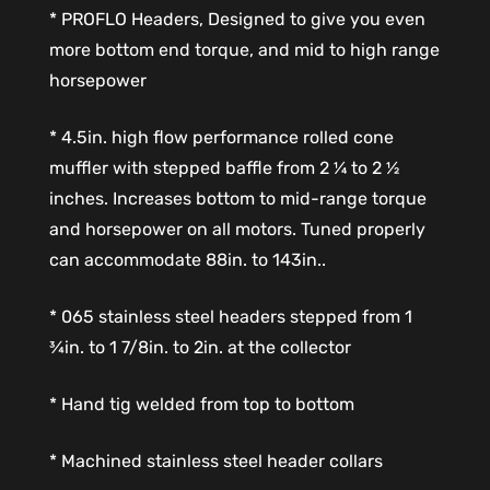
* PROFLO Headers, Designed to give you even
more bottom end torque, and mid to high range
horsepower
* 4.5in. high flow performance rolled cone
muffler with stepped baffle from 2 ¼ to 2 ½
inches. Increases bottom to mid-range torque
and horsepower on all motors. Tuned properly
can accommodate 88in. to 143in..
* 065 stainless steel headers stepped from 1
¾in. to 1 7/8in. to 2in. at the collector
* Hand tig welded from top to bottom
* Machined stainless steel header collars