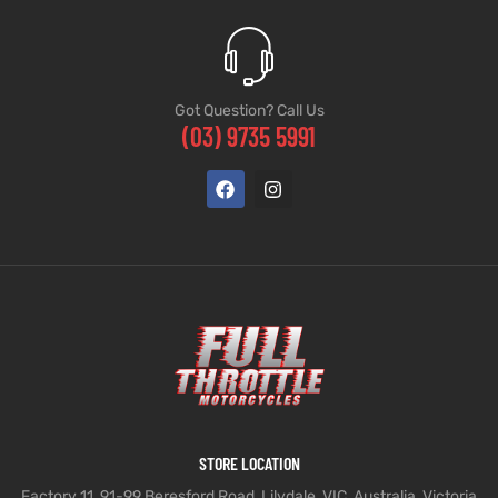
Got Question? Call Us
(03) 9735 5991
STORE LOCATION
Factory 11, 91-99 Beresford Road, Lilydale, VIC, Australia, Victoria