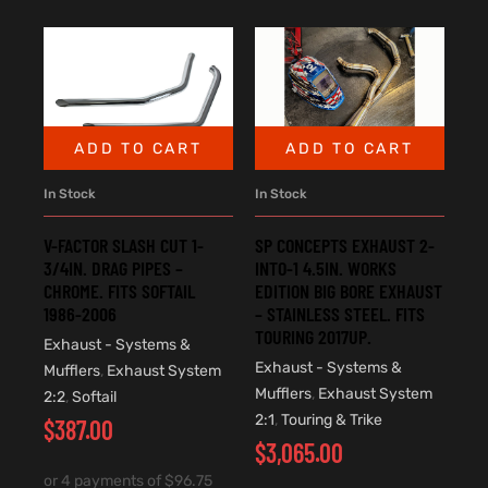
ADD TO CART
ADD TO CART
In Stock
In Stock
V-FACTOR SLASH CUT 1-
SP CONCEPTS EXHAUST 2-
3/4IN. DRAG PIPES –
INTO-1 4.5IN. WORKS
CHROME. FITS SOFTAIL
EDITION BIG BORE EXHAUST
1986-2006
– STAINLESS STEEL. FITS
TOURING 2017UP.
Exhaust - Systems &
Exhaust - Systems &
Mufflers
,
Exhaust System
Mufflers
,
Exhaust System
2:2
,
Softail
2:1
,
Touring & Trike
$
387.00
$
3,065.00