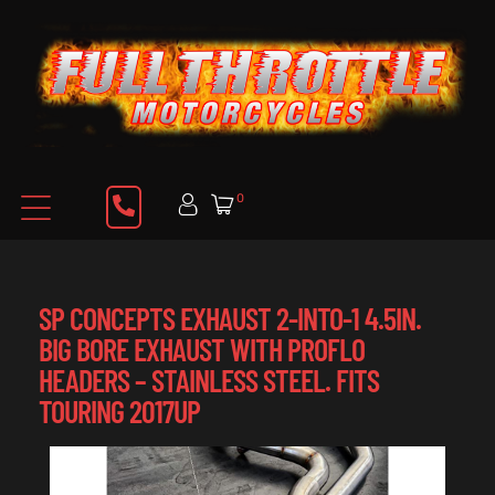
0
SP CONCEPTS EXHAUST 2-INTO-1 4.5IN.
BIG BORE EXHAUST WITH PROFLO
HEADERS – STAINLESS STEEL. FITS
TOURING 2017UP