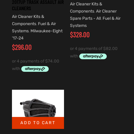
2017UP TRASK ASSAULT AIR
Air Cleaner Kits &
CLEANERS
Components
,
Air Cleaner
Air Cleaner Kits &
Spare Parts - All
,
Fuel & Air
Components
,
Fuel & Air
Systems
Systems
,
Milwaukee-Eight
$
328.00
'17-24
$
296.00
ADD TO CART