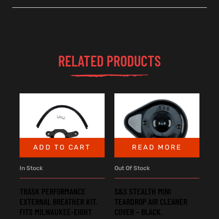
RELATED PRODUCTS
ADD TO CART
READ MORE
In Stock
Out Of Stock
TRASK PERFORMANCE
S&S STEALTH MINI
EXTERNAL BREATHER KIT.
TEARDROP AIR CLEANER
FITS MILWAUKEE-EIGHT
COVER – BLACK.