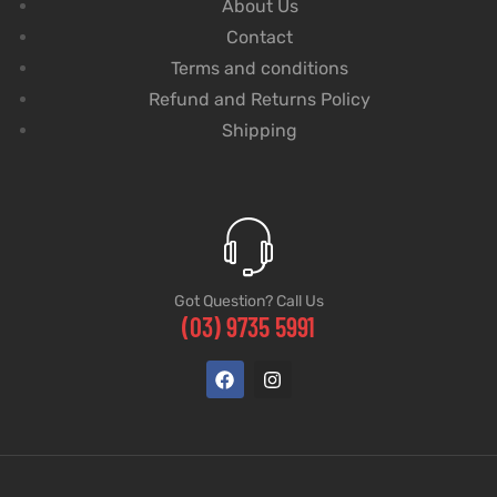
About Us
Contact
Terms and conditions
Refund and Returns Policy
Shipping
Got Question? Call Us
(03) 9735 5991