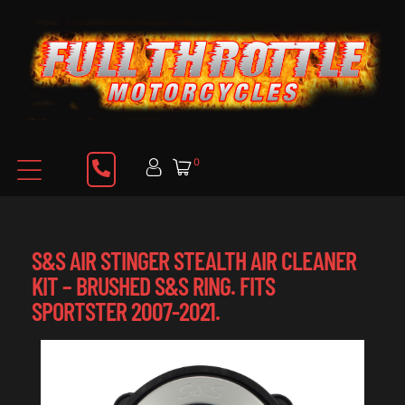
0
S&S AIR STINGER STEALTH AIR CLEANER
KIT – BRUSHED S&S RING. FITS
SPORTSTER 2007-2021.