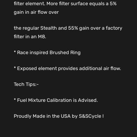
filter element. More filter surface equals a 5%
gain in air flow over
the regular Stealth and 55% gain over a factory
filter in an M8.
* Race inspired Brushed Ring
* Exposed element provides additional air flow.
Tech Tips:-
* Fuel Mixture Calibration is Advised.
Proudly Made in the USA by S&SCycle !