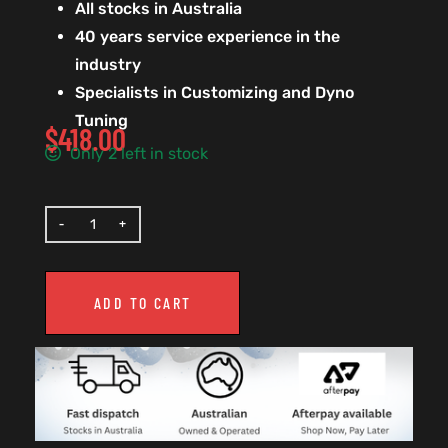
All stocks in Australia
40 years service experience in the
industry
Specialists in Customizing and Dyno
Tuning
$
418.00
Only 2 left in stock
ADD TO CART