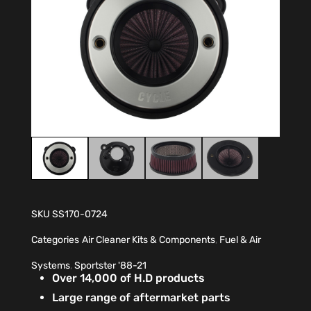
SKU
SS170-0724
Categories
Air Cleaner Kits & Components
,
Fuel & Air
Systems
,
Sportster '88-21
Over 14,000 of H.D products
Large range of aftermarket parts