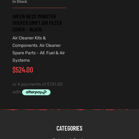
In Stock
ARLEN NESS MONSTER
SUCKER DRIFT AIR FILTER
COVER – BLACK.
Air Cleaner Kits &
Components
,
Air Cleaner
Spare Parts - All
,
Fuel & Air
Systems
$
524.00
CATEGORIES