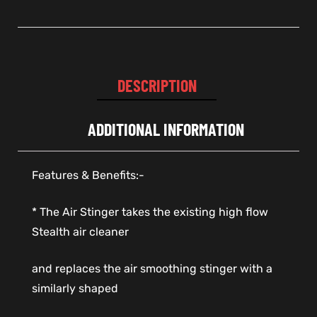
DESCRIPTION
ADDITIONAL INFORMATION
Features & Benefits:-
* The Air Stinger takes the existing high flow
Stealth air cleaner
and replaces the air smoothing stinger with a
similarly shaped