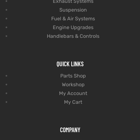
Exhaust Systems
Suspension
Fuel & Air Systems
Engine Upgrades
Handlebars & Controls
QUICK LINKS
Parts Shop
Workshop
My Account
My Cart
COMPANY