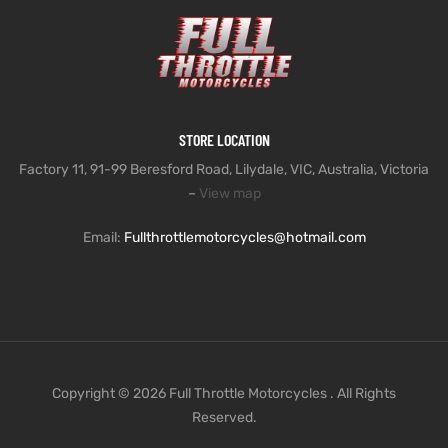
STORE LOCATION
Factory 11, 91-99 Beresford Road, Lilydale, VIC, Australia, Victoria
–
View map
Email:
Fullthrottlemotorcycles@hotmail.com
Copyright © 2026 Full Throttle Motorcycles . All Rights
Reserved.