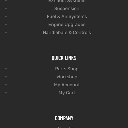
Exhaust Systems
Suspension
Fuel & Air Systems
Engine Upgrades
Handlebars & Controls
QUICK LINKS
Parts Shop
Workshop
My Account
My Cart
COMPANY