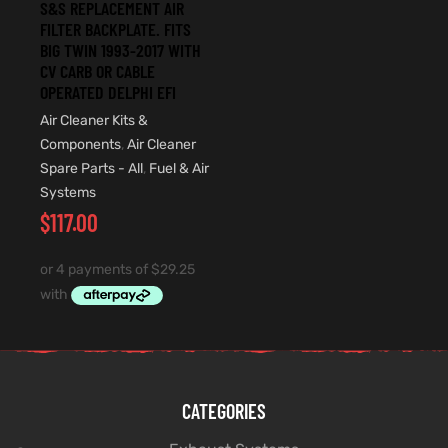
S&S REPLACEMENT AIR
FILTER BACKPLATE. FITS
BIG TWIN 1993-2017 WITH
CV CARB OR CABLE
OPERATED DELPHI EFI
Air Cleaner Kits &
Components
,
Air Cleaner
Spare Parts - All
,
Fuel & Air
Systems
$
117.00
CATEGORIES