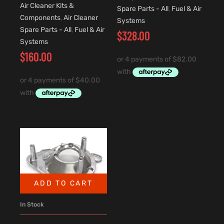
Air Cleaner Kits &
Spare Parts - All
,
Fuel & Air
Components
,
Air Cleaner
Systems
Spare Parts - All
,
Fuel & Air
$
328.00
Systems
$
160.00
ADD TO CART
In Stock