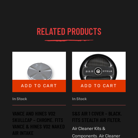
RELATED PRODUCTS
ADD TO CART
ADD TO CART
In Stock
In Stock
VANCE AND HINES VO2
S&S AIR 1 COVER – BLACK.
SKULLCAP – CHROME. FITS
FITS STEALTH AIR FILTER.
VANCE & HINES VO2 NAKED
Air Cleaner Kits &
AIR INTAKE
Components
,
Air Cleaner