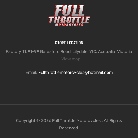
STORE LOCATION
Factory 11, 91-99 Beresford Road, Lilydale, VIC, Australia, Victoria
–
View map
Email:
Fullthrottlemotorcycles@hotmail.com
Copyright © 2026 Full Throttle Motorcycles . All Rights
Reserved.