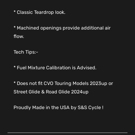
* Classic Teardrop look.
* Machined openings provide additional air
flow.
Tech Tips:-
* Fuel Mixture Calibration is Advised.
* Does not fit CVO Touring Models 2023up or
Street Glide & Road Glide 2024up
Proudly Made in the USA by S&S Cycle !