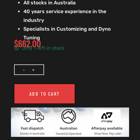
All stocks in Australia
40 years service experience in the
industry
Specialists in Customizing and Dyno
Tuning
$
662.00
Only 1 left in stock
ADD TO CART