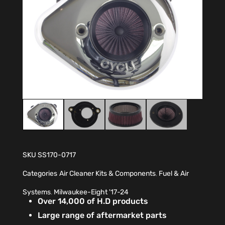
SKU
SS170-0717
Categories
Air Cleaner Kits & Components
,
Fuel & Air
Systems
,
Milwaukee-Eight '17-24
Over 14,000 of H.D products
Large range of aftermarket parts