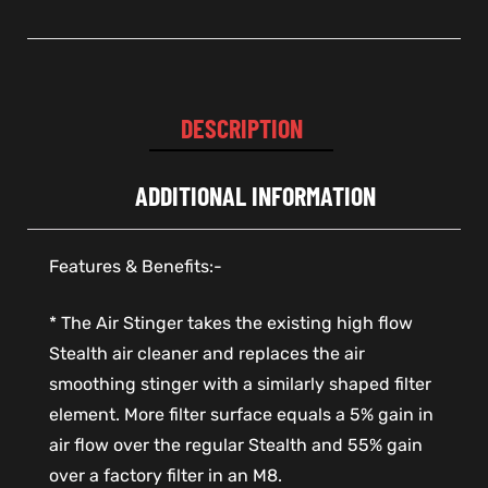
DESCRIPTION
ADDITIONAL INFORMATION
Features & Benefits:-
* The Air Stinger takes the existing high flow
Stealth air cleaner and replaces the air
smoothing stinger with a similarly shaped filter
element. More filter surface equals a 5% gain in
air flow over the regular Stealth and 55% gain
over a factory filter in an M8.