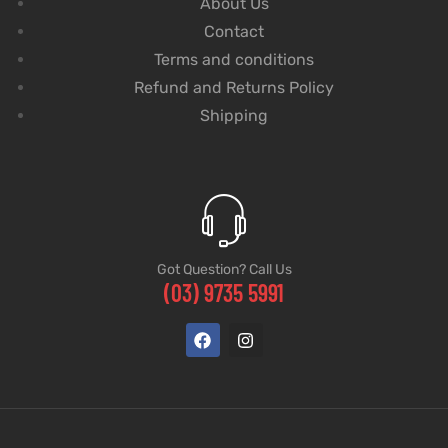
About Us
Contact
Terms and conditions
Refund and Returns Policy
Shipping
Got Question? Call Us
(03) 9735 5991