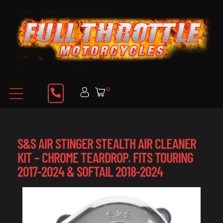
0
S&S AIR STINGER STEALTH AIR CLEANER
KIT – CHROME TEARDROP. FITS TOURING
2017-2024 & SOFTAIL 2018-2024