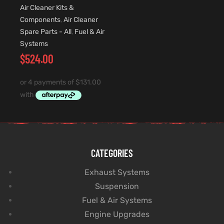
Air Cleaner Kits &
Components
,
Air Cleaner
Spare Parts - All
,
Fuel & Air
Systems
$
524.00
CATEGORIES
Exhaust Systems
Suspension
Fuel & Air Systems
Engine Upgrades