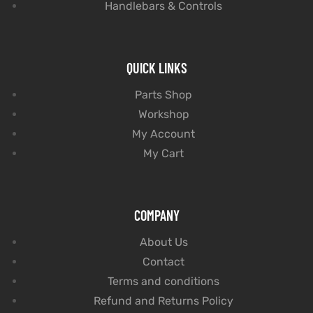
Handlebars & Controls
QUICK LINKS
Parts Shop
Workshop
My Account
My Cart
COMPANY
About Us
Contact
Terms and conditions
Refund and Returns Policy