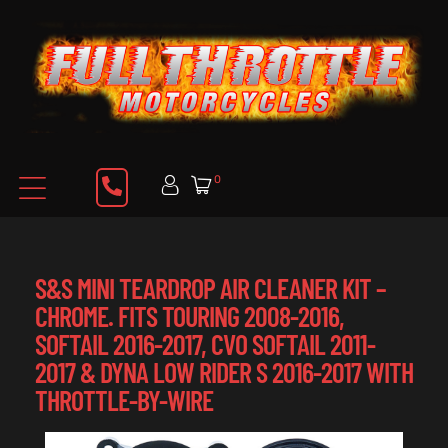
0
S&S MINI TEARDROP AIR CLEANER KIT –
CHROME. FITS TOURING 2008-2016,
SOFTAIL 2016-2017, CVO SOFTAIL 2011-
2017 & DYNA LOW RIDER S 2016-2017 WITH
THROTTLE-BY-WIRE