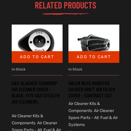
RELATED PRODUCTS
ADD TO CART
ADD TO CART
In Stock
In Stock
S&S SLASHER TEARDROP
ARLEN NESS MONSTER
AIR CLEANER COVER –
SUCKER DRIFT AIR FILTER
BLACK. FITS S&S STEALTH
COVER – CONTRAST CUT.
AIR CLEANERS.
Air Cleaner Kits &
Components
,
Air Cleaner
Air Cleaner Kits &
Spare Parts - All
,
Fuel & Air
Components
,
Air Cleaner
Systems
Spare Parts - All
,
Fuel & Air