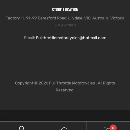
STORE LOCATION
Factory 11, 91-99 Beresford Road, Lilydale, VIC, Australia, Victoria
–
View map
Email:
Fullthrottlemotorcycles@hotmail.com
Copyright © 2026 Full Throttle Motorcycles . All Rights
Reserved.
0