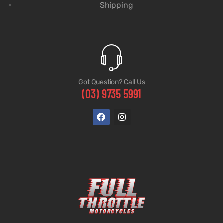
Shipping
Got Question? Call Us
(03) 9735 5991