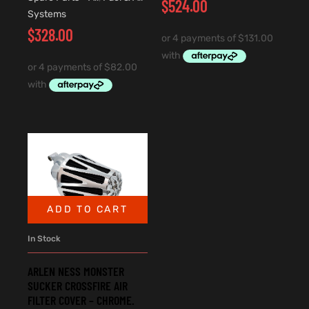
$
524.00
Systems
$
328.00
ADD TO CART
In Stock
ARLEN NESS MONSTER
SUCKER CROSSFIRE AIR
FILTER COVER – CHROME.