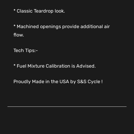
* Classic Teardrop look.
* Machined openings provide additional air
flow.
Tech Tips:-
* Fuel Mixture Calibration is Advised.
Proudly Made in the USA by S&S Cycle !