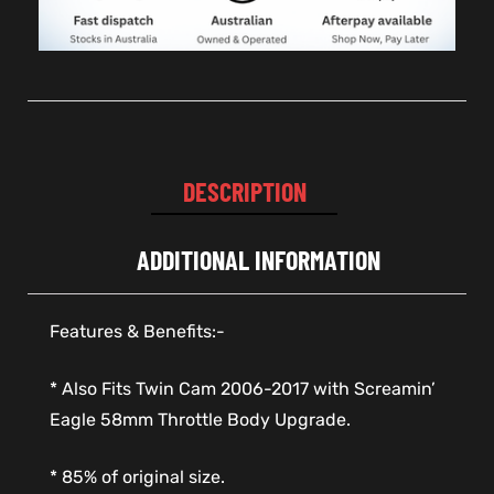
DESCRIPTION
ADDITIONAL INFORMATION
Features & Benefits:-
* Also Fits Twin Cam 2006-2017 with Screamin’
Eagle 58mm Throttle Body Upgrade.
* 85% of original size.