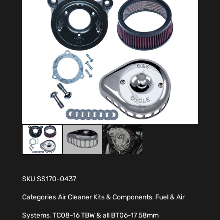
SKU
SS170-0437
Categories
Air Cleaner Kits & Components
,
Fuel & Air
Systems
,
TC08-16 TBW & all BT06-17 58mm