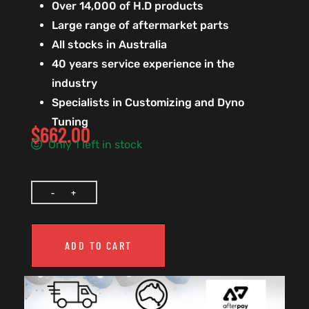
Over 14,000 of H.D products
Large range of aftermarket parts
All stocks in Australia
40 years service experience in the
industry
Specialists in Customizing and Dyno
Tuning
$
662.00
Only 1 left in stock
ADD TO CART