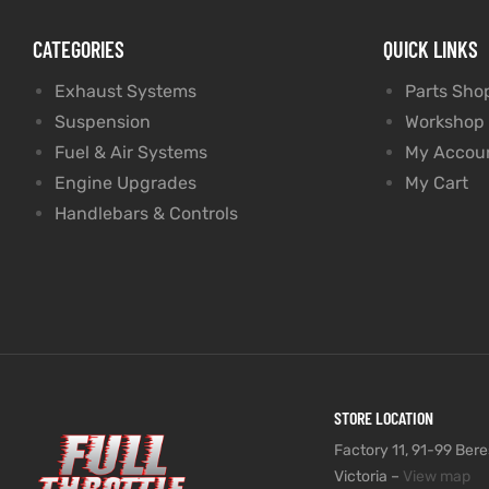
CATEGORIES
QUICK LINKS
Exhaust Systems
Parts Sho
Suspension
Workshop
Fuel & Air Systems
My Accou
Engine Upgrades
My Cart
Handlebars & Controls
STORE LOCATION
Factory 11, 91-99 Beres
Victoria –
View map