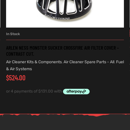
In Stock
ADD TO CART
ARLEN NESS MONSTER SUCKER CROSSFIRE AIR FILTER COVER –
CONTRAST CUT.
Air Cleaner Kits & Components
,
Air Cleaner Spare Parts - All
,
Fuel
& Air Systems
$
524.00