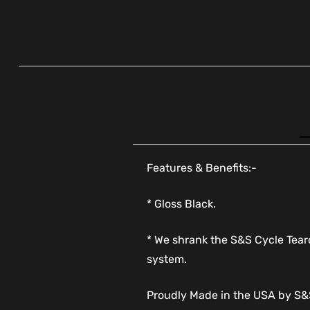
Features & Benefits:-
* Gloss Black.
* We shrank the S&S Cycle Teardr
system.
Proudly Made in the USA by S&S