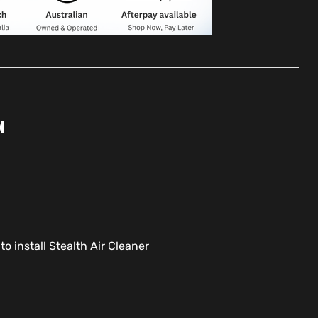
N
o install Stealth Air Cleaner