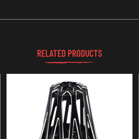
RELATED PRODUCTS