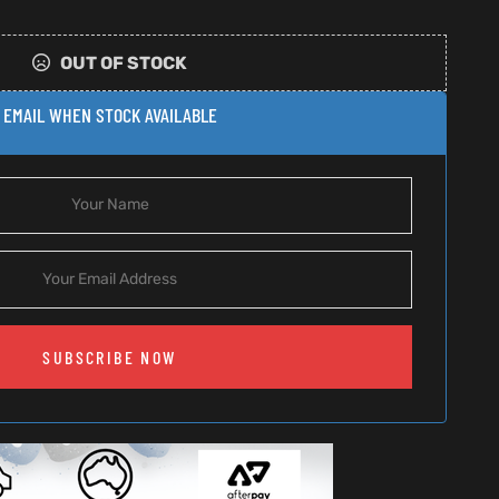
OUT OF STOCK
EMAIL WHEN STOCK AVAILABLE
SUBSCRIBE NOW