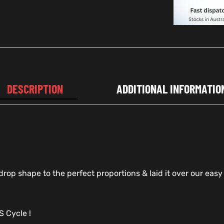
DESCRIPTION
ADDITIONAL INFORMATIO
op shape to the perfect proportions & laid it over our easy t
 Cycle !