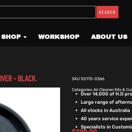
SEARCH
 SHOP
WORKSHOP
ABOUT US
OVER – BLACK.
SKU
SS170-0366
Categories
Air Cleaner Kits & 
Over 14,000 of H.D p
Large range of afterm
All stocks in Australia
40 years service exper
Specialists in Custom