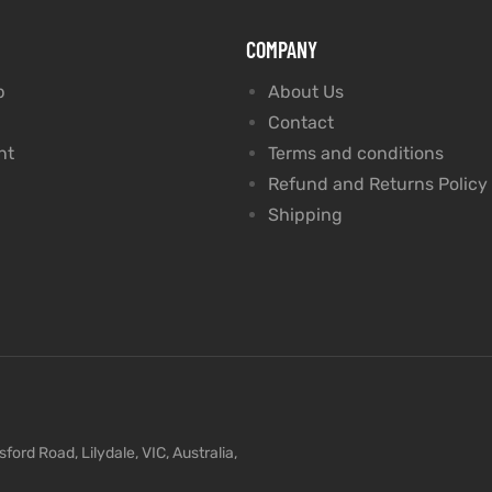
COMPANY
p
About Us
Contact
nt
Terms and conditions
Refund and Returns Policy
Shipping
ford Road, Lilydale, VIC, Australia,