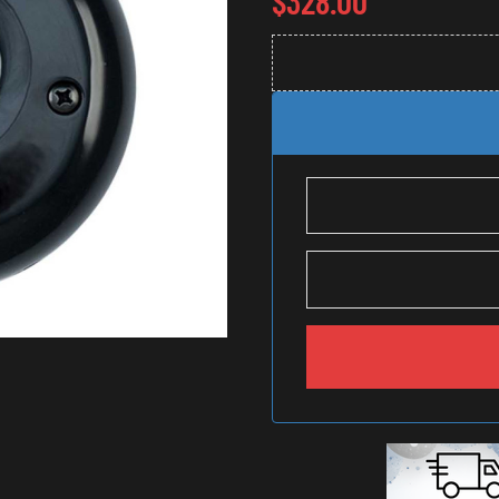
$
328.00