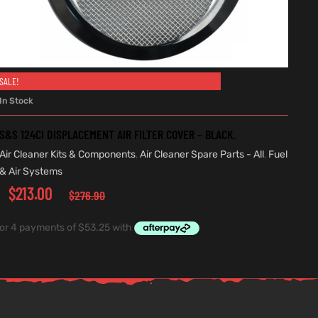
SALE!
ADD TO CART
In Stock
S&S 124CI DISPLACEMENT AIR FILTER COVER – BLACK.
Air Cleaner Kits & Components
,
Air Cleaner Spare Parts - All
,
Fuel
& Air Systems
$
213.00
$
276.90