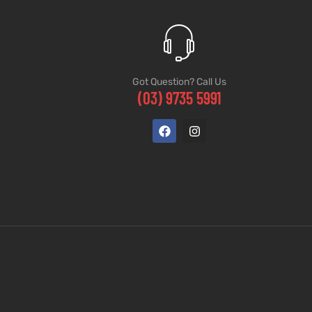
Got Question? Call Us
(03) 9735 5991