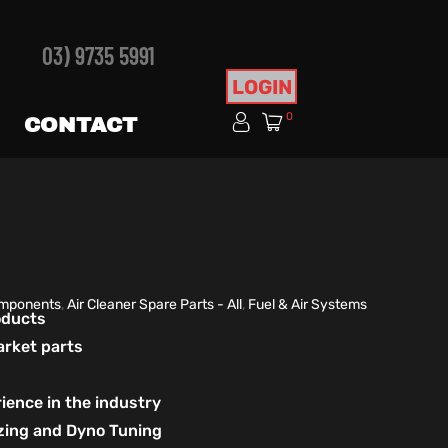
03) 9735 5991
LOGIN
0
CONTACT
Components
,
Air Cleaner Spare Parts - All
,
Fuel & Air Systems
roducts
arket parts
ience in the industry
izing and Dyno Tuning