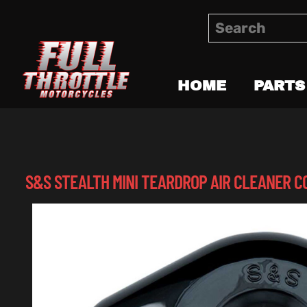
HOME
PARTS
S&S STEALTH MINI TEARDROP AIR CLEANER C