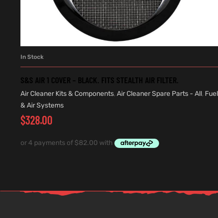
In Stock
ADD TO CART
S&S AIR 1 COVER – BLACK. FITS STEALTH AIR FILTER.
Air Cleaner Kits & Components
,
Air Cleaner Spare Parts - All
,
Fuel
& Air Systems
$
328.00