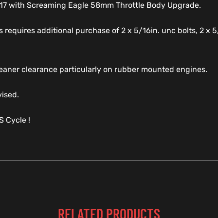
2017 with Screaming Eagle 58mm Throttle Body Upgrade.
 requires additional purchase of 2 x 5/16in. unc bolts, 2 x 5
 Cleaner clearance particularly on rubber mounted engines.
vised.
 Cycle !
RELATED PRODUCTS