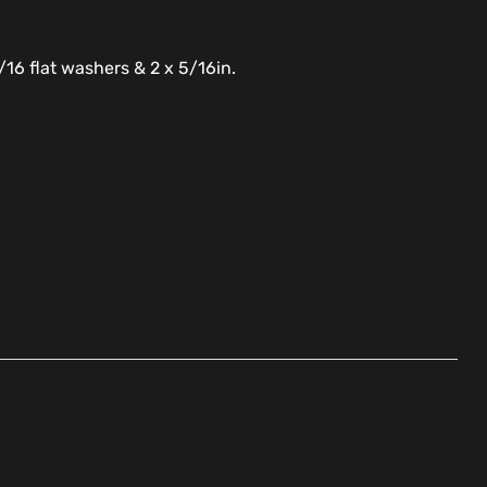
/16 flat washers & 2 x 5/16in.