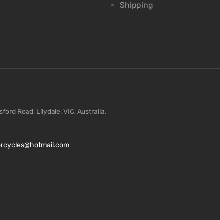
Shipping
ford Road, Lilydale, VIC, Australia,
torcycles@hotmail.com