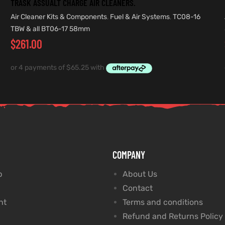
TRASK ASSUALT CHARGE AIR CLEANERS.
Air Cleaner Kits & Components
,
Fuel & Air Systems
,
TC08-16
TBW & all BT06-17 58mm
$
261.00
COMPANY
p
About Us
Contact
nt
Terms and conditions
Refund and Returns Policy