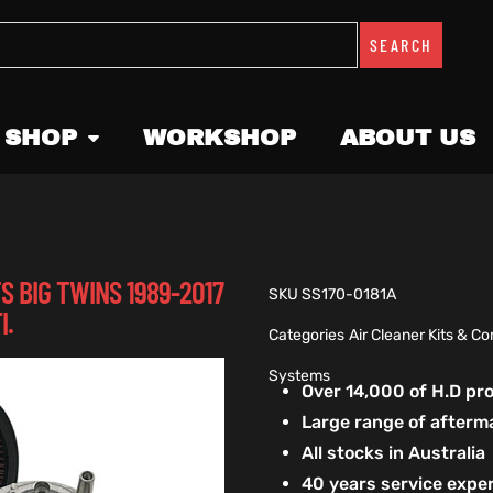
SEARCH
 SHOP
WORKSHOP
ABOUT US
S BIG TWINS 1989-2017
SKU
SS170-0181A
I.
Categories
Air Cleaner Kits & 
Systems
Over 14,000 of H.D p
Large range of afterm
All stocks in Australia
40 years service exper