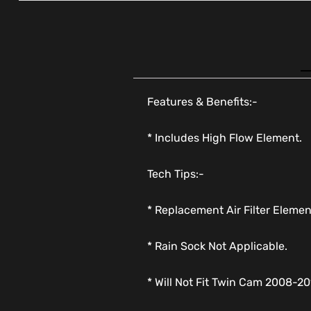
Features & Benefits:-
* Includes High Flow Element.
Tech Tips:-
* Replacement Air Filter Eleme
* Rain Sock Not Applicable.
* Will Not Fit Twin Cam 2008-20