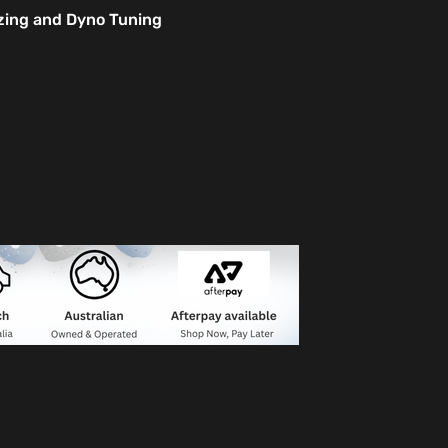
izing and Dyno Tuning