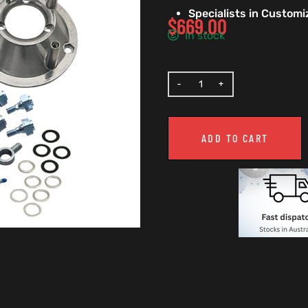
Specialists in Custom
$
669.00
In stock
ADD TO CART