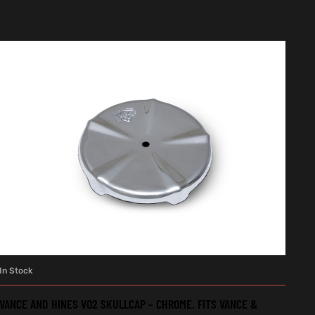
In Stock
ADD TO CART
VANCE AND HINES VO2 SKULLCAP – CHROME. FITS VANCE &