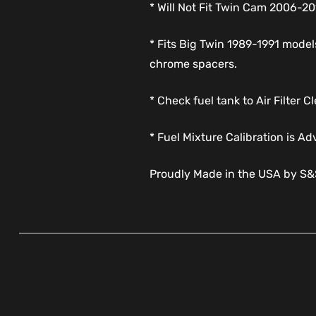
* Will Not Fit Twin Cam 2006-
* Fits Big Twin 1989-1991 models
chrome spacers.
* Check fuel tank to Air Filter
* Fuel Mixture Calibration is Ad
Proudly Made in the USA by S&S