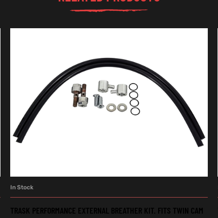
In Stock
ADD TO CART
TRASK PERFORMANCE EXTERNAL BREATHER KIT. FITS TWIN CAM