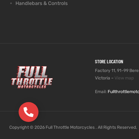
Handlebars & Controls
STORE LOCATION
Factory 11, 91-99 Beres
Victoria –
View map
Email:
Fullthrottlemo
(03) 9735 5991
Copyright © 2026 Full Throttle Motorcycles . All Rights Reserved.