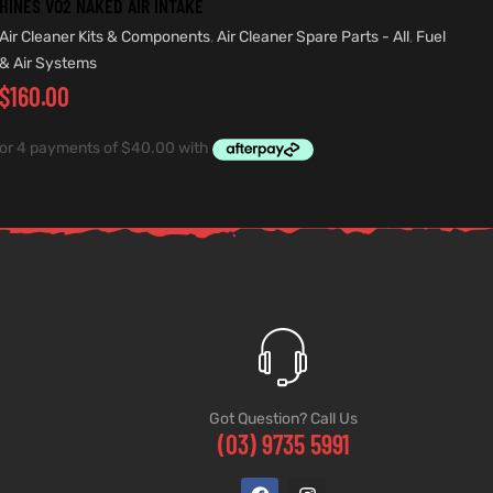
HINES VO2 NAKED AIR INTAKE
Air Cleaner Kits & Components
,
Air Cleaner Spare Parts - All
,
Fuel
& Air Systems
$
160.00
Got Question? Call Us
(03) 9735 5991