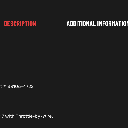
DESCRIPTION
ADDITIONAL INFORMATIO
nt # SS106-4722
17 with Throttle-by-Wire.