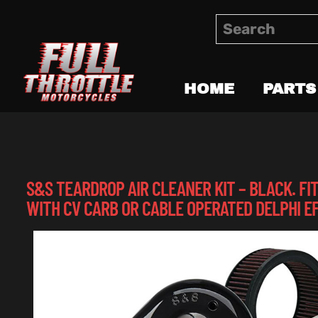
HOME
PARTS
S&S TEARDROP AIR CLEANER KIT – BLACK. FIT
WITH CV CARB OR CABLE OPERATED DELPHI EF