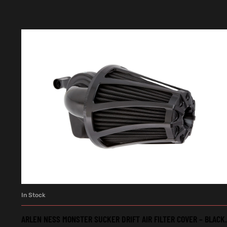
In Stock
ADD TO CART
ARLEN NESS MONSTER SUCKER DRIFT AIR FILTER COVER – BLACK.