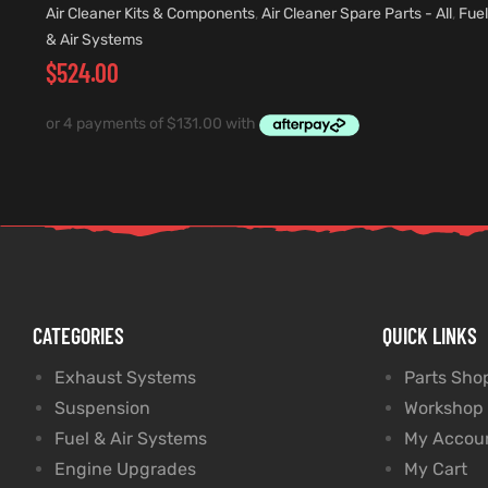
Air Cleaner Kits & Components
,
Air Cleaner Spare Parts - All
,
Fuel
& Air Systems
$
524.00
CATEGORIES
QUICK LINKS
Exhaust Systems
Parts Sho
Suspension
Workshop
Fuel & Air Systems
My Accou
Engine Upgrades
My Cart