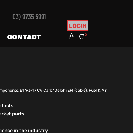
03) 9735 5991
LOGIN
0
CONTACT
Components
,
BT'93-17 CV Carb/Delphi EFI (cable)
,
Fuel & Air
roducts
arket parts
ience in the industry