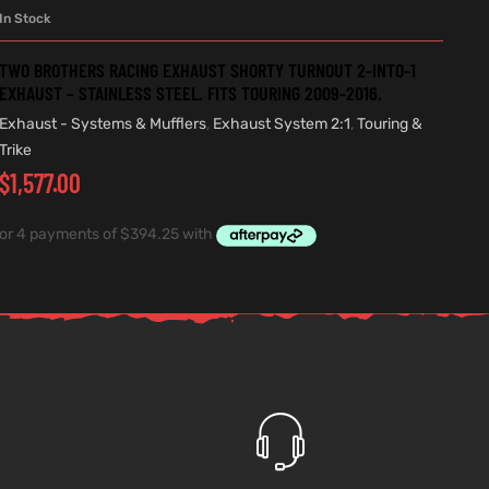
In Stock
ADD TO CART
TWO BROTHERS RACING EXHAUST SHORTY TURNOUT 2-INTO-1
EXHAUST – STAINLESS STEEL. FITS TOURING 2009-2016.
Exhaust - Systems & Mufflers
,
Exhaust System 2:1
,
Touring &
Trike
$
1,577.00