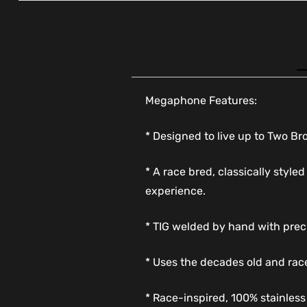
Megaphone Features:
* Designed to live up to Two B
* A race bred, classically styl
experience.
* TIG welded by hand with prec
* Uses the decades old and rac
* Race-inspired, 100% stainles