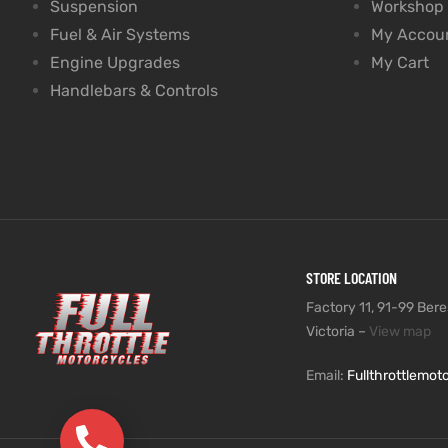
Suspension
Workshop
Fuel & Air Systems
My Accou
Engine Upgrades
My Cart
Handlebars & Controls
STORE LOCATION
Factory 11, 91-99 Beres
Victoria –
View map
Email:
Fullthrottlemo
(03) 9735 5991