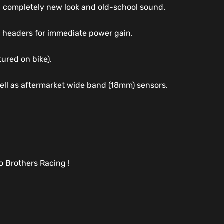
 a completely new look and old-school sound.
 headers for immediate power gain.
tured on bike).
well as aftermarket wide band (18mm) sensors.
 Brothers Racing !