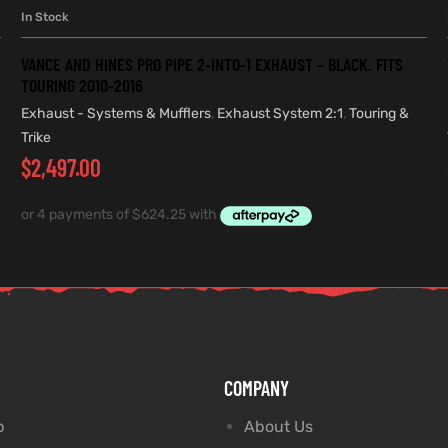
In Stock
ADD TO CART
VANCE AND HINES PRO PIPE 2-INTO-1 EXHAUST – BLACK. FITS
TOURING 2010-2016
Exhaust - Systems & Mufflers
,
Exhaust System 2:1
,
Touring &
Trike
$
2,497.00
COMPANY
p
About Us