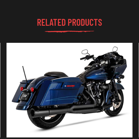
RELATED PRODUCTS