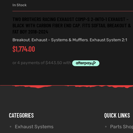
In Stock
ADD TO CART
TWO BROTHERS RACING EXHAUST COMP-S 2-INTO-1 EXHAUST –
BLACK WITH CARBON FIBER END CAP. FITS SOFTAIL BREAKOUT &
FAT BOY 2018-2024
Breakout
,
Exhaust - Systems & Mufflers
,
Exhaust System 2:1
$
1,774.00
CATEGORIES
QUICK LINKS
Exhaust Systems
Parts Sho