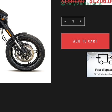
$
1,567.80
$
1,206.0
Only 2 left in stock
ADD TO CART