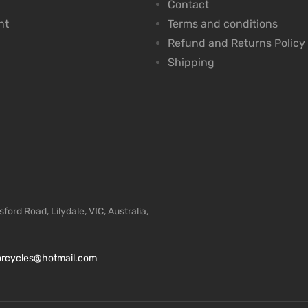
Contact
nt
Terms and conditions
Refund and Returns Policy
Shipping
ford Road, Lilydale, VIC, Australia,
torcycles@hotmail.com