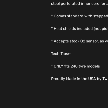
steel perforated inner core for
* Comes standard with stepped
* Heat shields included (not pic
* Accepts stock O2 sensor, as 
Tech Tips:-
* ONLY fits 240 tyre models
Proudly Made in the USA by Two