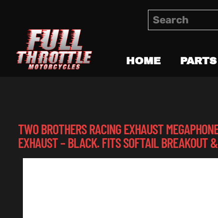
HOME
PARTS
TWO BROTHERS RACING EXHAUST MEGAPHONE G
EXHAUST – BLACK. FITS SOFTAIL BREAKOUT &