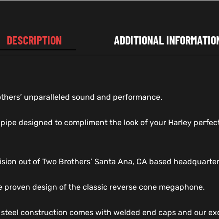
DESCRIPTION
ADDITIONAL INFORMATIO
rothers’ unparalleled sound and performance.
ed pipe designed to compliment the look of your Harley perfec
ision out of Two Brothers’ Santa Ana, CA based headquarter
e proven design of the classic reverse cone megaphone.
s steel construction comes with welded end caps and our exc