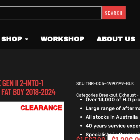
SEARCH
 SHOP
WORKSHOP
ABOUT US
EN II 2-INTO-1
SKU
TBR-005-4990199-BLK
 FAT BOY 2018-2024
Categories
Breakout
,
Exhaust -
Over 14,000 of H.D p
Large range of afterm
All stocks in Australia
40 years service exper
Specialists in Custom