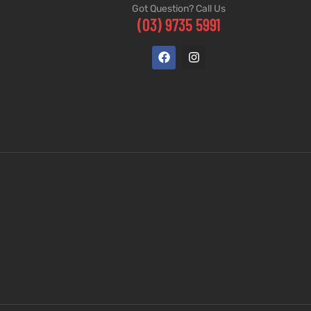
Got Question? Call Us
(03) 9735 5991