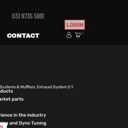
03) 9735 5991
LOGIN
0
CONTACT
 Systems & Mufflers
,
Exhaust System 2:1
roducts
arket parts
ience in the industry
izing and Dyno Tuning