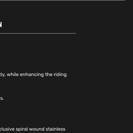
N
tly, while enhancing the riding
s.
lusive spiral wound stainless