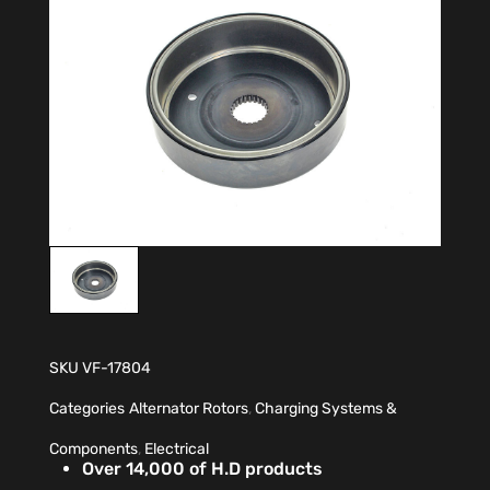
SKU
VF-17804
Categories
Alternator Rotors
,
Charging Systems &
Components
,
Electrical
Over 14,000 of H.D products