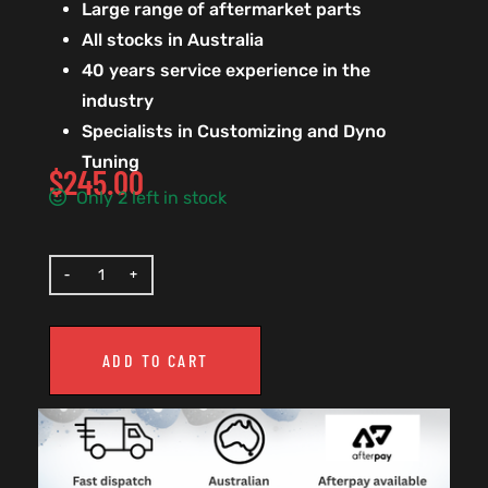
Large range of aftermarket parts
All stocks in Australia
40 years service experience in the
industry
Specialists in Customizing and Dyno
Tuning
$
245.00
Only 2 left in stock
ADD TO CART