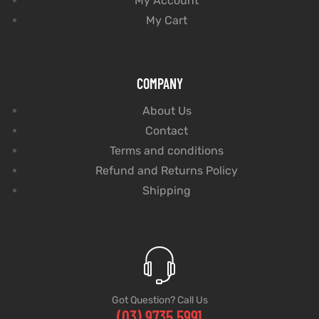
My Account
My Cart
COMPANY
About Us
Contact
Terms and conditions
Refund and Returns Policy
Shipping
Got Question? Call Us
(03) 9735 5991