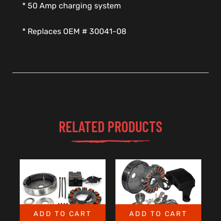
* 50 Amp charging system
* Replaces OEM # 30041-08
RELATED PRODUCTS
ADD TO CART
ADD TO CART