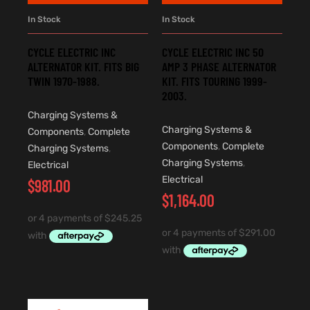
In Stock
In Stock
CYCLE ELECTRIC INC
CYCLE ELECTRIC INC 50
ALTERNATOR KIT. FITS BIG
AMP 3 PHASE ALTERNATOR
TWIN 1970-1988.
KIT. FITS TOURING 1999-
2003.
Charging Systems &
Charging Systems &
Components
,
Complete
Components
,
Complete
Charging Systems
,
Charging Systems
,
Electrical
Electrical
$
981.00
$
1,164.00