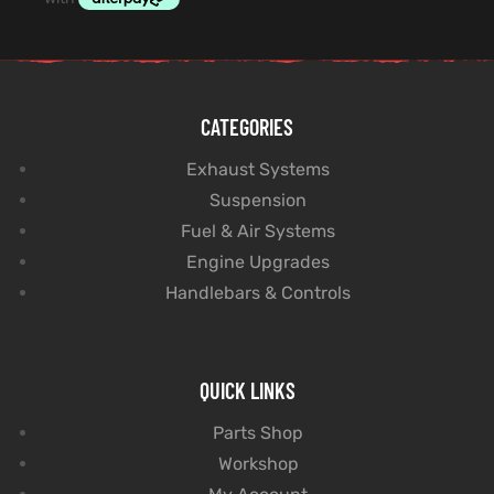
CATEGORIES
Exhaust Systems
Suspension
Fuel & Air Systems
Engine Upgrades
Handlebars & Controls
QUICK LINKS
Parts Shop
Workshop