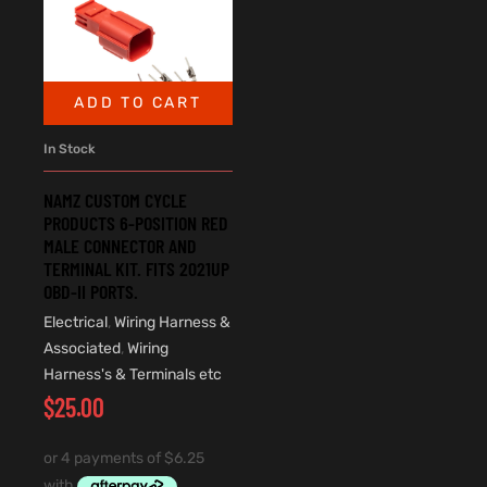
ADD TO CART
In Stock
NAMZ CUSTOM CYCLE
PRODUCTS 6-POSITION RED
MALE CONNECTOR AND
TERMINAL KIT. FITS 2021UP
OBD-II PORTS.
Electrical
,
Wiring Harness &
Associated
,
Wiring
Harness's & Terminals etc
$
25.00