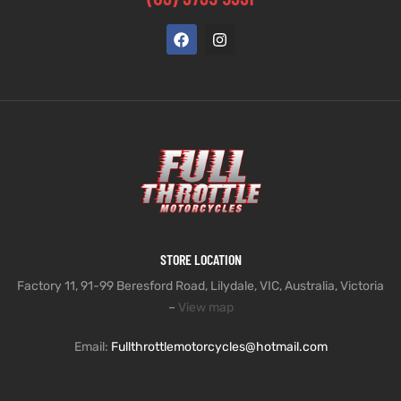
STORE LOCATION
Factory 11, 91-99 Beresford Road, Lilydale, VIC, Australia, Victoria
–
View map
Email:
Fullthrottlemotorcycles@hotmail.com