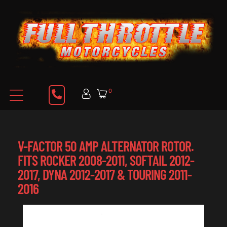
0
V-FACTOR 50 AMP ALTERNATOR ROTOR.
FITS ROCKER 2008-2011, SOFTAIL 2012-
2017, DYNA 2012-2017 & TOURING 2011-
2016