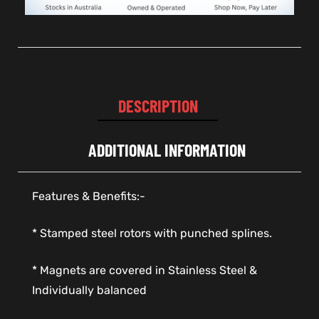
DESCRIPTION
ADDITIONAL INFORMATION
Features & Benefits:-
* Stamped steel rotors with punched splines.
* Magnets are covered in Stainless Steel &
Individually balanced