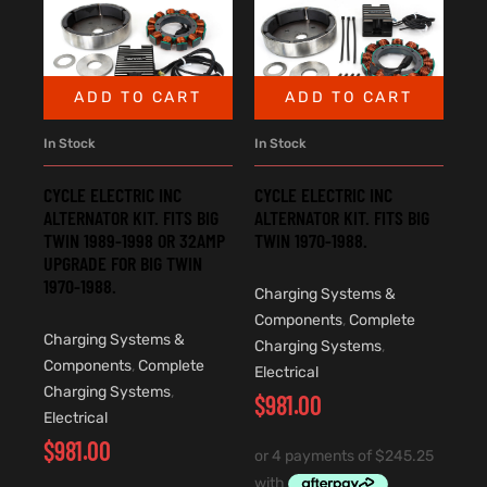
ADD TO CART
ADD TO CART
In Stock
In Stock
CYCLE ELECTRIC INC
CYCLE ELECTRIC INC
ALTERNATOR KIT. FITS BIG
ALTERNATOR KIT. FITS BIG
TWIN 1989-1998 OR 32AMP
TWIN 1970-1988.
UPGRADE FOR BIG TWIN
1970-1988.
Charging Systems &
Components
,
Complete
Charging Systems &
Charging Systems
,
Components
,
Complete
Electrical
Charging Systems
,
$
981.00
Electrical
$
981.00