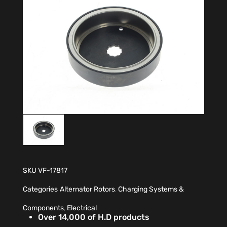
SKU
VF-17817
Categories
Alternator Rotors
,
Charging Systems &
Components
,
Electrical
Over 14,000 of H.D products