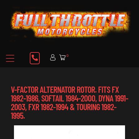
0
V-FACTOR ALTERNATOR ROTOR. FITS FX
1982-1986, SOFTAIL 1984-2000, DYNA 1991-
2003, FXR 1982-1994 & TOURING 1982-
1995.