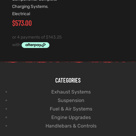
Charging Systems
,
Electrical
$
573.00
CATEGORIES
Exhaust Systems
Suspension
Fuel & Air Systems
Engine Upgrades
Handlebars & Controls