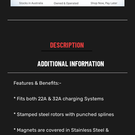
DESCRIPTION
ADDITIONAL INFORMATION
Features & Benefits:-
* Fits both 22A & 32A charging Systems
* Stamped steel rotors with punched splines
* Magnets are covered in Stainless Steel &