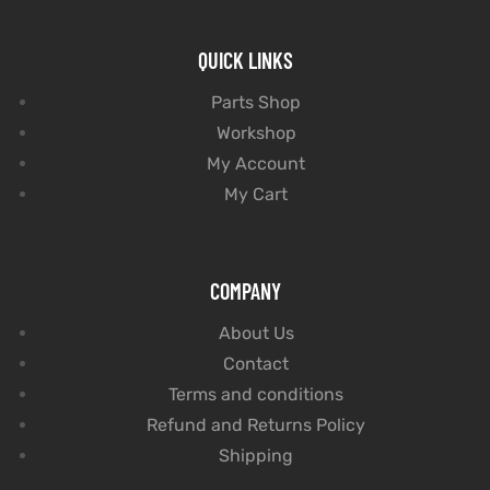
QUICK LINKS
Parts Shop
Workshop
My Account
My Cart
COMPANY
About Us
Contact
Terms and conditions
Refund and Returns Policy
Shipping