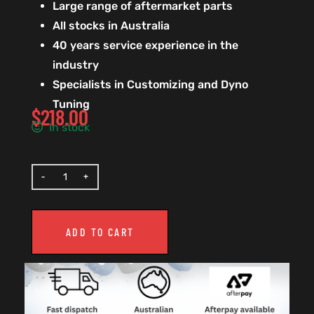
Large range of aftermarket parts
All stocks in Australia
40 years service experience in the
industry
Specialists in Customizing and Dyno
Tuning
$
218.00
In stock
ADD TO CART