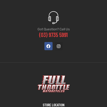
Got Question? Call Us
(03) 9735 5991
STORE LOCATION