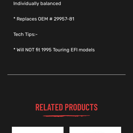
Individually balanced
* Replaces OEM # 29957-81
Tech Tips:-
* Will NOT fit 1995 Touring EFI models
RELATED PRODUCTS