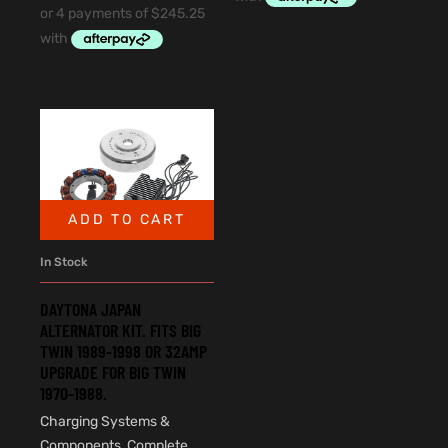
ADD TO CART
In Stock
DAYTONA JAPAN
ALTERNATOR KIT. FITS BIG
TWIN 1989-1998 OR 32AMP
UPGRADE FOR BIG TWIN
1970-1988.
Charging Systems &
Components
,
Complete