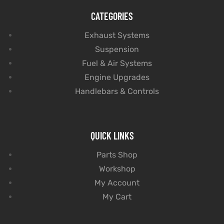
CATEGORIES
Exhaust Systems
Suspension
Fuel & Air Systems
Engine Upgrades
Handlebars & Controls
QUICK LINKS
Parts Shop
Workshop
My Account
My Cart