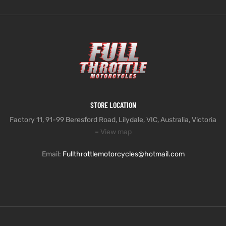
STORE LOCATION
Factory 11, 91-99 Beresford Road, Lilydale, VIC, Australia, Victoria
–
View map
Email:
Fullthrottlemotorcycles@hotmail.com