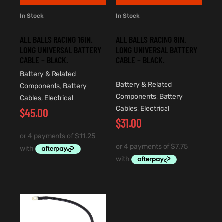
In Stock
In Stock
ALL BALLS RACING 16IN.
ALL BALLS RACING 8IN.
LONG UNIVERSAL BATTERY
LONG UNIVERSAL BATTERY
CABLE – BLACK.
CABLE – BLACK.
Battery & Related
Battery & Related
Components
,
Battery
Components
,
Battery
Cables
,
Electrical
Cables
,
Electrical
$
45.00
$
31.00