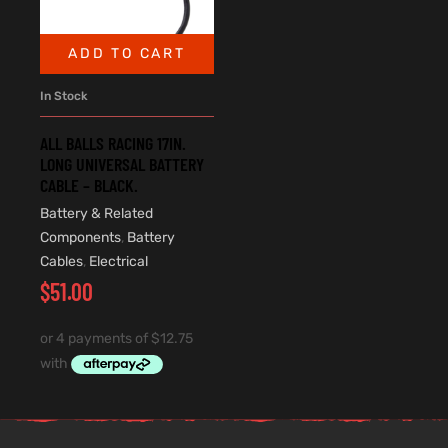
ADD TO CART
In Stock
ALL BALLS RACING 17IN.
LONG UNIVERSAL BATTERY
CABLE – BLACK.
Battery & Related
Components
,
Battery
Cables
,
Electrical
$
51.00