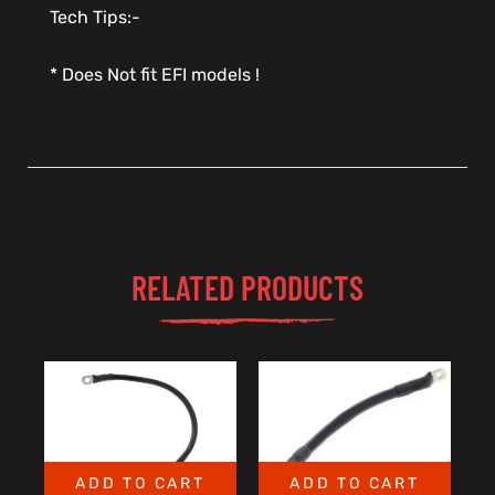
Tech Tips:-
* Does Not fit EFI models !
RELATED PRODUCTS
ADD TO CART
ADD TO CART