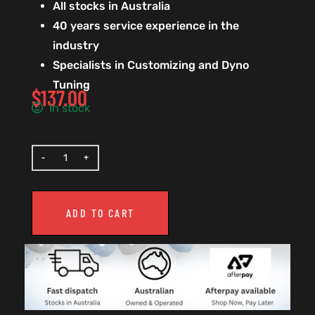
All stocks in Australia
40 years service experience in the
industry
Specialists in Customizing and Dyno
Tuning
$
137.00
In stock
ADD TO CART