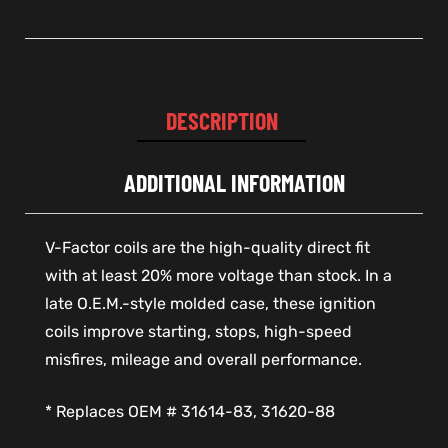
DESCRIPTION
ADDITIONAL INFORMATION
V-Factor coils are the high-quality direct fit
with at least 20% more voltage than stock. In a
late O.E.M.-style molded case, these ignition
coils improve starting, stops, high-speed
misfires, mileage and overall performance.
* Replaces OEM # 31614-83, 31620-88