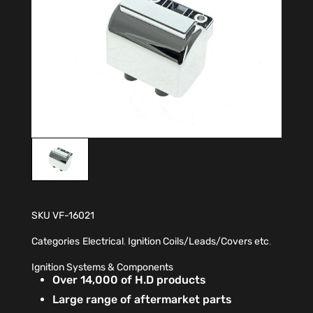
SKU
VF-16021
Categories
Electrical
,
Ignition Coils/Leads/Covers etc
,
Ignition Systems & Components
Over 14,000 of H.D products
Large range of aftermarket parts