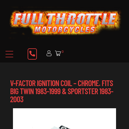
0
V-FACTOR IGNITION COIL – CHROME. FITS
BIG TWIN 1983-1999 & SPORTSTER 1983-
2003