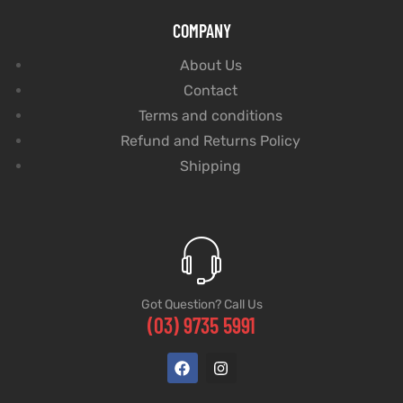
COMPANY
About Us
Contact
Terms and conditions
Refund and Returns Policy
Shipping
Got Question? Call Us
(03) 9735 5991