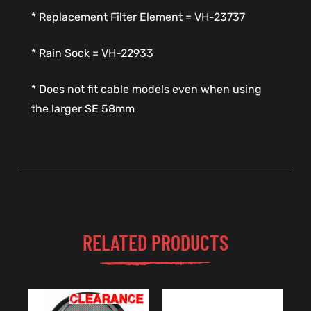
* Replacement Filter Element = VH-23737
* Rain Sock = VH-22933
* Does not fit cable models even when using
the larger SE 58mm
RELATED PRODUCTS