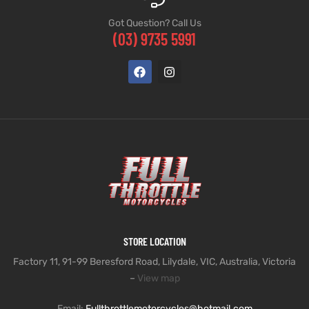
Got Question? Call Us
(03) 9735 5991
STORE LOCATION
Factory 11, 91-99 Beresford Road, Lilydale, VIC, Australia, Victoria
–
View map
Email:
Fullthrottlemotorcycles@hotmail.com