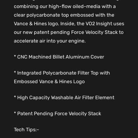
combining our high-flow oiled-media with a
clear polycarbonate top embossed with the
Vance & Hines logo. Inside, the VO2 Insight uses
our new patent pending Force Velocity Stack to
accelerate air into your engine.
* CNC Machined Billet Aluminum Cover
* Integrated Polycarbonate Filter Top with
Embossed Vance & Hines Logo
* High Capacity Washable Air Filter Element
* Patent Pending Force Velocity Stack
Tech Tips:-