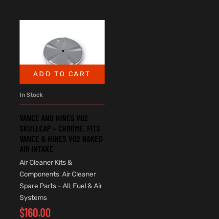
ADD TO CART
In Stock
VANCE AND HINES VO2
SKULLCAP – CHROME. FITS
VANCE & HINES VO2 NAKED
AIR INTAKE
Air Cleaner Kits &
Components
,
Air Cleaner
Spare Parts - All
,
Fuel & Air
Systems
$
160.00