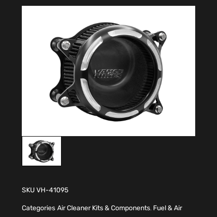
SKU
VH-41095
Categories
Air Cleaner Kits & Components
,
Fuel & Air