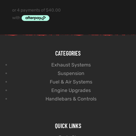
CATEGORIES
Exhaust Systems
Suspension
Fuel & Air Systems
Engine Upgrades
Handlebars & Controls
QUICK LINKS