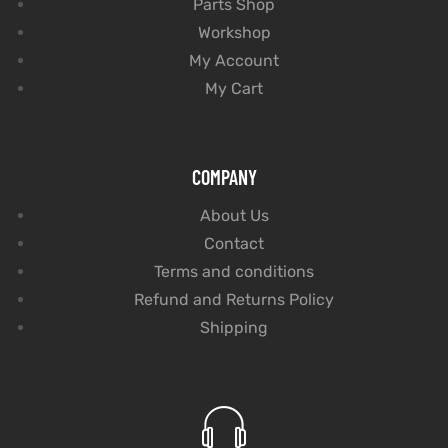
Parts Shop
Workshop
My Account
My Cart
COMPANY
About Us
Contact
Terms and conditions
Refund and Returns Policy
Shipping