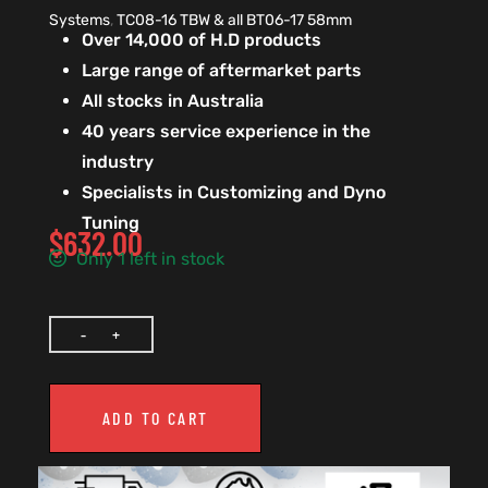
Systems
,
TC08-16 TBW & all BT06-17 58mm
Over 14,000 of H.D products
Large range of aftermarket parts
All stocks in Australia
40 years service experience in the
industry
Specialists in Customizing and Dyno
Tuning
$
632.00
Only 1 left in stock
ADD TO CART