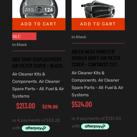
ADD TO CART
ADD TO CART
SALE!
In Stock
In Stock
ARLEN NESS MONSTER
SUCKER DRIFT AIR FILTER
S&S 124CI DISPLACEMENT
COVER – CONTRAST CUT.
AIR FILTER COVER – BLACK.
Air Cleaner Kits &
Air Cleaner Kits &
Components
,
Air Cleaner
Components
,
Air Cleaner
Spare Parts - All
,
Fuel & Air
Spare Parts - All
,
Fuel & Air
Systems
Systems
$
524.00
$
213.00
$
276.90