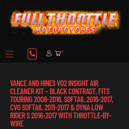
0
VANCE AND HINES VO2 INSIGHT AIR
CLEANER KIT – BLACK CONTRAST. FITS
TOURING 2008-2016, SOFTAIL 2016-2017,
CVO SOFTAIL 2011-2017 & DYNA LOW
RIDER S 2016-2017 WITH THROTTLE-BY-
WIRE