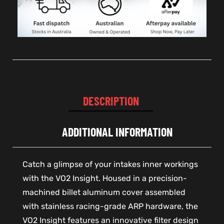
DESCRIPTION
ADDITIONAL INFORMATION
Catch a glimpse of your intakes inner workings
with the VO2 Insight. Housed in a precision-
machined billet aluminum cover assembled
with stainless racing-grade ARP hardware, the
VO2 Insight features an innovative filter design