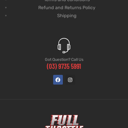
Refund and Returns Policy
Shipping
Got Question? Call Us
(03) 9735 5991