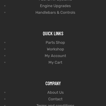
Engine Upgrades
Handlebars & Controls
QUICK LINKS
Parts Shop
Workshop
My Account
My Cart
COMPANY
About Us
Contact
Terms and conditions