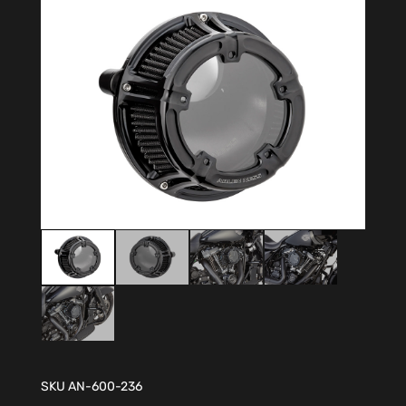
SKU
AN-600-236