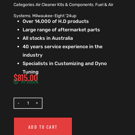
Categories
Air Cleaner Kits & Components
,
Fuel & Air
Systems
,
Milwaukee-Eight '24up
Over 14,000 of H.D products
Large range of aftermarket parts
All stocks in Australia
40 years service experience in the
industry
Specialists in Customizing and Dyno
Tuning
$
815.00
In stock
ADD TO CART