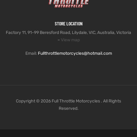
STORE LOCATION
Factory 11, 91-99 Beresford Road, Lilydale, VIC, Australia, Victoria
–
View map
Email:
Fullthrottlemotorcycles@hotmail.com
Copyright © 2026 Full Throttle Motorcycles . All Rights
Reserved.