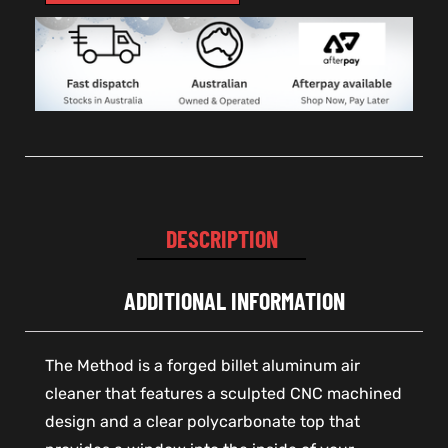
DESCRIPTION
ADDITIONAL INFORMATION
The Method is a forged billet aluminum air
cleaner that features a sculpted CNC machined
design and a clear polycarbonate top that