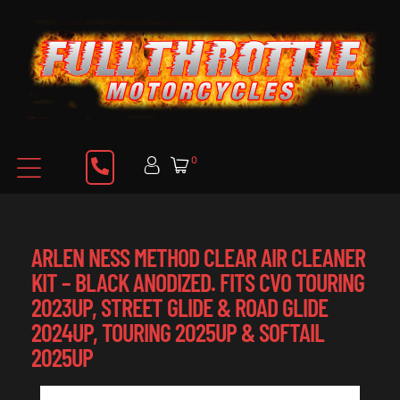
0
ARLEN NESS METHOD CLEAR AIR CLEANER
KIT – BLACK ANODIZED. FITS CVO TOURING
2023UP, STREET GLIDE & ROAD GLIDE
2024UP, TOURING 2025UP & SOFTAIL
2025UP