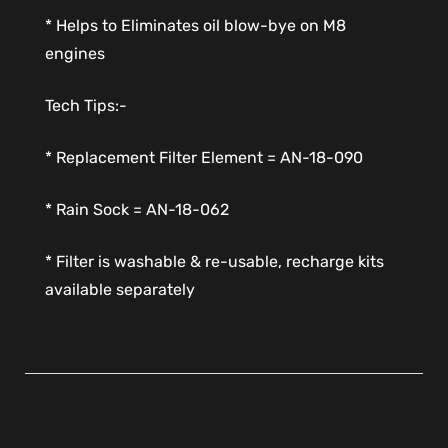
* Helps to Eliminates oil blow-bye on M8
engines
Tech Tips:-
* Replacement Filter Element = AN-18-090
* Rain Sock = AN-18-062
* Filter is washable & re-usable, recharge kits
available separately