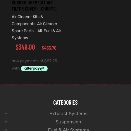
SUCKER DEEP CUT AIR
FILTER COVER – CHROME.
Air Cleaner Kits &
Components
,
Air Cleaner
Spare Parts - All
,
Fuel & Air
Systems
$
349.00
$
453.70
CATEGORIES
Exhaust Systems
Suspension
Fuel & Air Systems