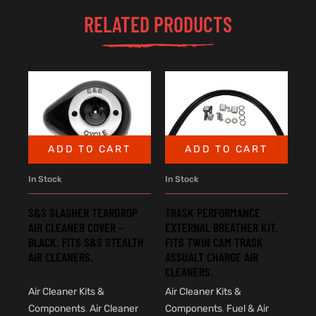
RELATED PRODUCTS
ADD TO CART
ADD TO CART
In Stock
In Stock
S&S SLASHER TEARDROP
TRASK PERFORMANCE
AIR CLEANER COVER –
EXTERNAL BREATHER KIT.
BLACK. FITS S&S STEALTH
FITS TWIN CAM TRASK
AIR CLEANERS.
ASSUALT CHARGE AIR
CLEANERS.
Air Cleaner Kits &
Air Cleaner Kits &
Components
,
Air Cleaner
Components
,
Fuel & Air