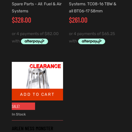
Spare Parts - All
,
Fuel & Air
Systems
,
TC08-16 TBW &
Systems
all BT06-17 58mm
$
328.00
$
261.00
ADD TO CART
SALE!
In Stock
ARLEN NESS MONSTER