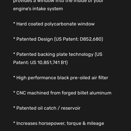
provides a window into the inside of your
engine’s intake system
* Hard coated polycarbonate window
* Patented Design (US Patent: D852,680)
* Patented backing plate technology (US
Patent: US 10,851,741 B1)
* High performance black pre-oiled air filter
* CNC machined from forged billet aluminum
* Patented oil catch / reservoir
* Increases horsepower, torque & mileage