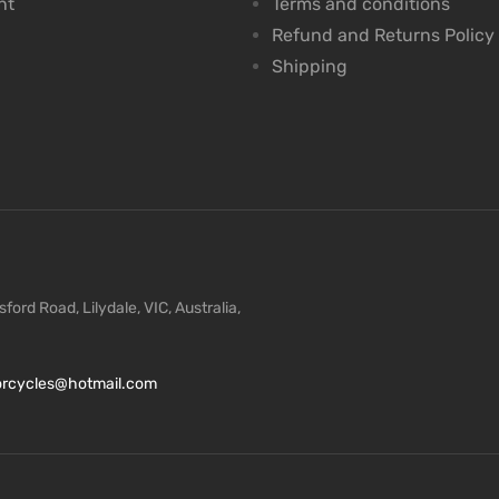
nt
Terms and conditions
Refund and Returns Policy
Shipping
ford Road, Lilydale, VIC, Australia,
torcycles@hotmail.com