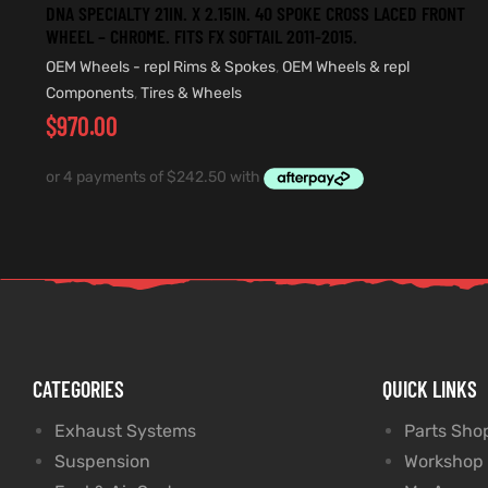
DNA SPECIALTY 21IN. X 2.15IN. 40 SPOKE CROSS LACED FRONT
WHEEL – CHROME. FITS FX SOFTAIL 2011-2015.
OEM Wheels - repl Rims & Spokes
,
OEM Wheels & repl
Components
,
Tires & Wheels
$
970.00
CATEGORIES
QUICK LINKS
Exhaust Systems
Parts Sho
Suspension
Workshop