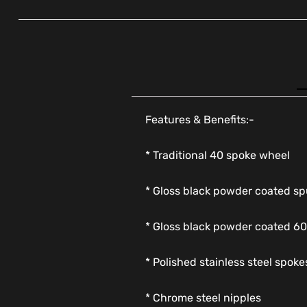
Features & Benefits:-
* Traditional 40 spoke wheel
* Gloss black powder coated sp
* Gloss black powder coated 60
* Polished stainless steel spoke
* Chrome steel nipples