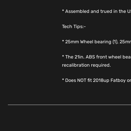
* Assembled and trued in the 
Tech Tips:-
* 25mm Wheel bearing (1), 25mm
* The 21in. ABS front wheel bea
recalibration required.
* Does NOT fit 2018up Fatboy o