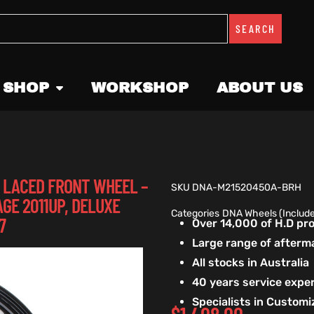
SEARCH
 SHOP
WORKSHOP
ABOUT US
SS LACED FRONT WHEEL –
SKU
DNA-M21520450A-BRH
AGE 2011UP, DELUXE
Categories
DNA Wheels (Includ
7
Over 14,000 of H.D p
Large range of afterm
All stocks in Australia
40 years service exper
Specialists in Custom