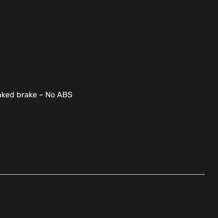
inked brake – No ABS