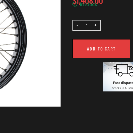
$
1,408.00
In stock
ADD TO CART