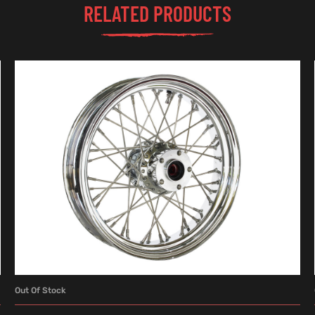
RELATED PRODUCTS
Out Of Stock
READ MORE