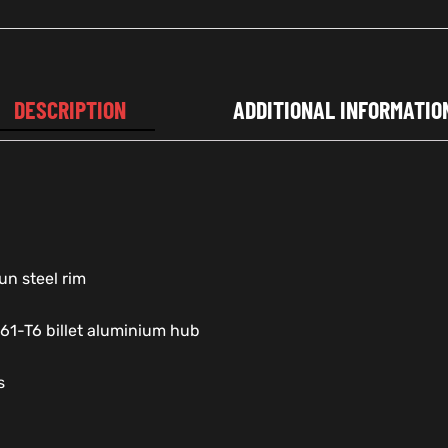
DESCRIPTION
ADDITIONAL INFORMATIO
un steel rim
61-T6 billet aluminium hub
s