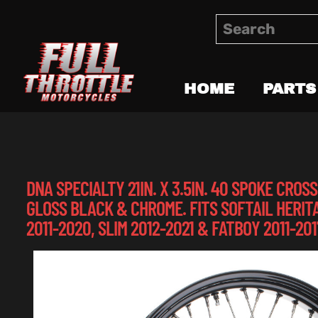
HOME
PARTS
DNA SPECIALTY 21IN. X 3.5IN. 40 SPOKE CRO
GLOSS BLACK & CHROME. FITS SOFTAIL HERIT
2011-2020, SLIM 2012-2021 & FATBOY 2011-201