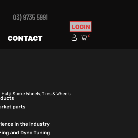
03) 9735 5991
LOGIN
0
CONTACT
e Hub)
,
Spoke Wheels
,
Tires & Wheels
roducts
arket parts
ience in the industry
izing and Dyno Tuning