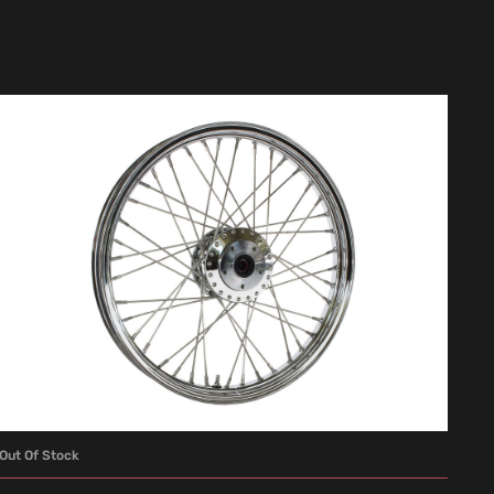
Out Of Stock
READ MORE