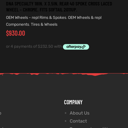
DNA SPECIALTY 18IN. X 3.5IN. REAR 40 SPOKE CROSS LACED
WHEEL – CHROME. FITS SOFTAIL 2011UP.
OEM Wheels - repl Rims & Spokes
,
OEM Wheels & repl
Components
,
Tires & Wheels
$
930.00
COMPANY
p
About Us
Contact