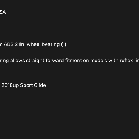
USA
 ABS 21in. wheel bearing (1)
ring allows straight forward fitment on models with reflex l
r 2018up Sport Glide