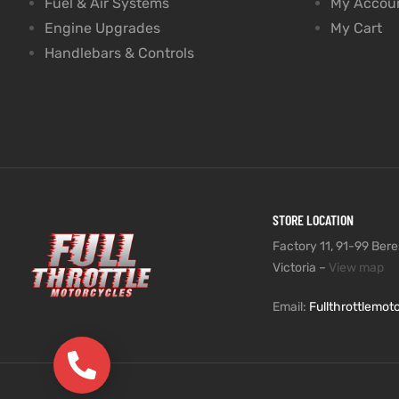
Fuel & Air Systems
My Accou
Engine Upgrades
My Cart
Handlebars & Controls
STORE LOCATION
Factory 11, 91-99 Beres
Victoria –
View map
Email:
Fullthrottlemo
(03) 9735 5991