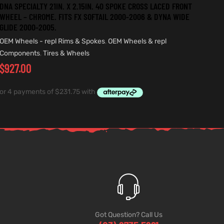
DNA SPECIALTY 21IN. X 2.15IN. 40 SPOKE CROSS LACED FRONT
WHEEL – CHROME. FITS FX SOFTAIL 2000-2006 & DYNA WIDE
GLIDE 2000-2005.
OEM Wheels - repl Rims & Spokes
,
OEM Wheels & repl
Components
,
Tires & Wheels
$
927.00
Got Question? Call Us