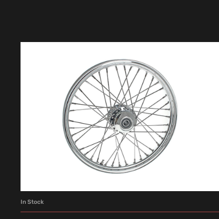
In Stock
ADD TO CART