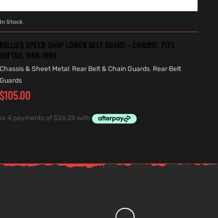
In Stock
ADD TO CART
ROLLIES SPEED SHOP LOWER BELT GUARD – CHROME. FITS
SOFTAIL 1986-1999.
Chassis & Sheet Metal
,
Rear Belt & Chain Guards
,
Rear Belt
Guards
$
105.00