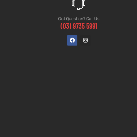
Got Question? Call Us
(03) 9735 5991