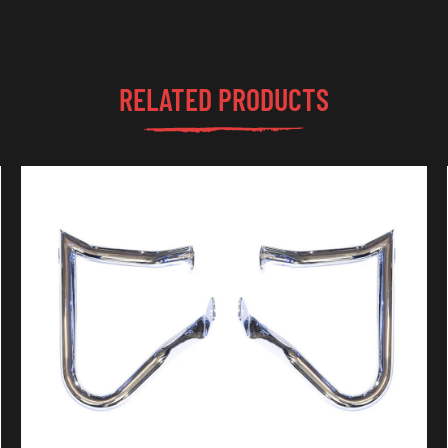
RELATED PRODUCTS