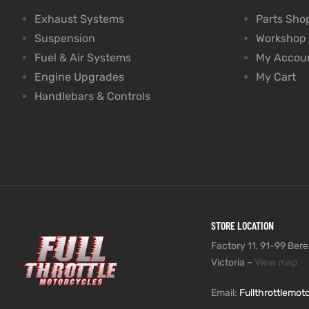
Exhaust Systems
Parts Sho
Suspension
Workshop
Fuel & Air Systems
My Accou
Engine Upgrades
My Cart
Handlebars & Controls
STORE LOCATION
Factory 11, 91-99 Beres
Victoria –
View map
Email:
Fullthrottlemo