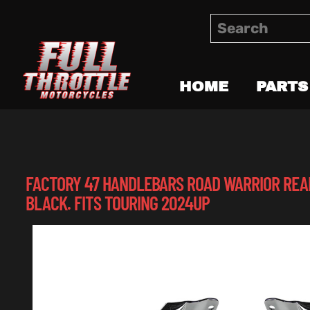
HOME
PARTS
FACTORY 47 HANDLEBARS ROAD WARRIOR REA
BLACK. FITS TOURING 2024UP