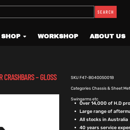
SEARCH
 SHOP
WORKSHOP
ABOUT US
R CRASHBARS – GLOSS
SKU
F47-BG4005001B
Categories
Chassis & Sheet Met
Swingarms etc
Over 14,000 of H.D p
Large range of afterm
All stocks in Australia
40 years service exper