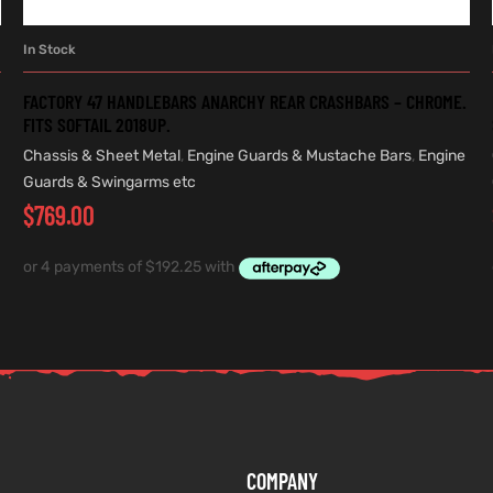
In Stock
ADD TO CART
FACTORY 47 HANDLEBARS ANARCHY REAR CRASHBARS – CHROME.
FITS SOFTAIL 2018UP.
Chassis & Sheet Metal
,
Engine Guards & Mustache Bars
,
Engine
Guards & Swingarms etc
$
769.00
COMPANY