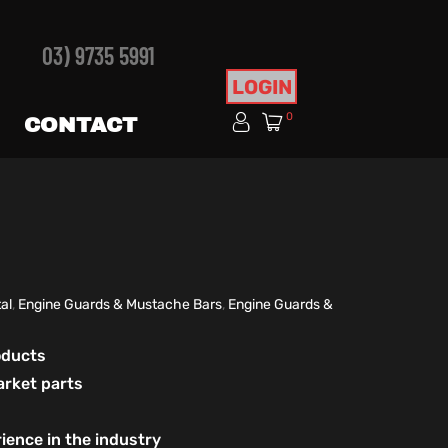
03) 9735 5991
LOGIN
0
CONTACT
al
,
Engine Guards & Mustache Bars
,
Engine Guards &
roducts
arket parts
ience in the industry