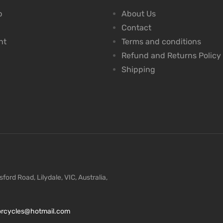
p
About Us
Contact
nt
Terms and conditions
Refund and Returns Policy
Shipping
ford Road, Lilydale, VIC, Australia,
torcycles@hotmail.com