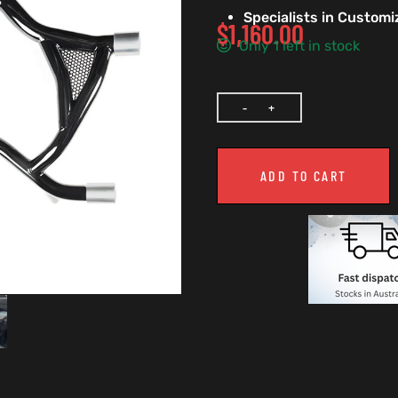
Specialists in Custom
$
1,160.00
Only 1 left in stock
ADD TO CART