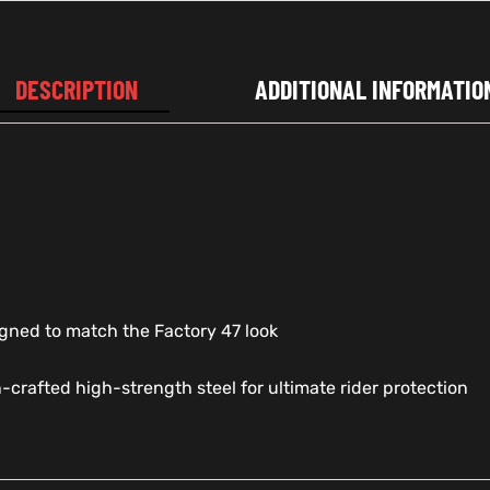
DESCRIPTION
ADDITIONAL INFORMATIO
signed to match the Factory 47 look
n-crafted high-strength steel for ultimate rider protection