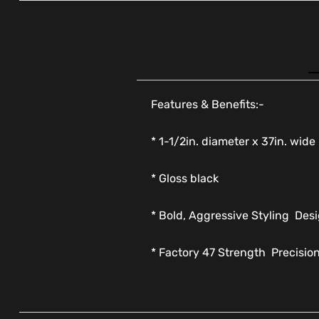
Features & Benefits:-
* 1-1/2in. diameter x 37in. wide
* Gloss black
* Bold, Aggressive Styling  De
* Factory 47 Strength  Precisio