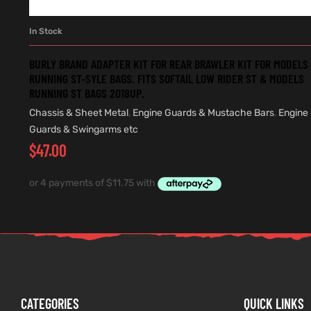
In Stock
ADD TO CART
BURLY BRAND ADAPTER KIT FOR REAR BRAWLER KIT FOR MODELS
RUNNING ST-SYLE BAGS. FITS SOFTAIL LOW RIDER ST & MODELS
RUNNING ST BAGS 2018UP.
Chassis & Sheet Metal
,
Engine Guards & Mustache Bars
,
Engine
Guards & Swingarms etc
$
47.00
CATEGORIES
QUICK LINKS