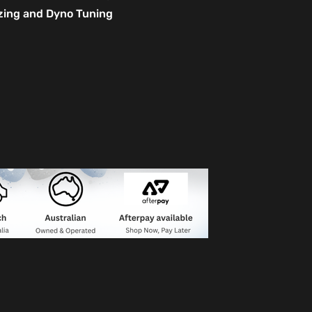
izing and Dyno Tuning