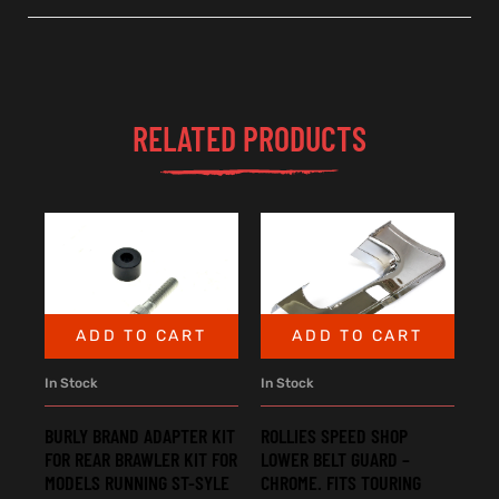
RELATED PRODUCTS
ADD TO CART
ADD TO CART
In Stock
In Stock
BURLY BRAND ADAPTER KIT
ROLLIES SPEED SHOP
FOR REAR BRAWLER KIT FOR
LOWER BELT GUARD –
MODELS RUNNING ST-SYLE
CHROME. FITS TOURING