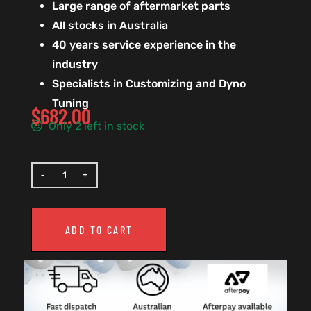
Large range of aftermarket parts
All stocks in Australia
40 years service experience in the
industry
Specialists in Customizing and Dyno
Tuning
$
682.00
Only 2 left in stock
ADD TO CART