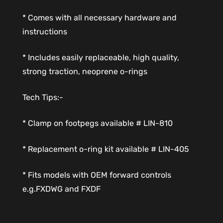
* Comes with all necessary hardware and
instructions
* Includes easily replaceable, high quality,
strong traction, neoprene o-rings
Tech Tips:-
* Clamp on footpegs available # LIN-810
* Replacement o-ring kit available # LIN-405
* Fits models with OEM forward controls
e.g.FXDWG and FXDF