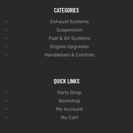
CATEGORIES
Exhaust Systems
Suspension
Fuel & Air Systems
Engine Upgrades
Handlebars & Controls
QUICK LINKS
Parts Shop
Workshop
My Account
My Cart