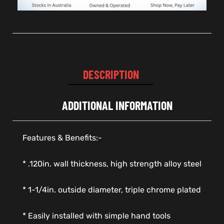
DESCRIPTION
ADDITIONAL INFORMATION
Features & Benefits:-
* .120in. wall thickness, high strength alloy steel
* 1-1/4in. outside diameter, triple chrome plated
* Easily installed with simple hand tools