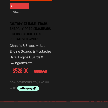
SALE!
In Stock
FACTORY 47 HANDLEBARS
ANARCHY REAR CRASHBARS
– GLOSS BLACK. FITS
SOFTAIL 2001-2017.
Chassis & Sheet Metal
,
Engine Guards & Mustache
Bars
,
Engine Guards &
Swingarms etc
$
528.00
$
686.40