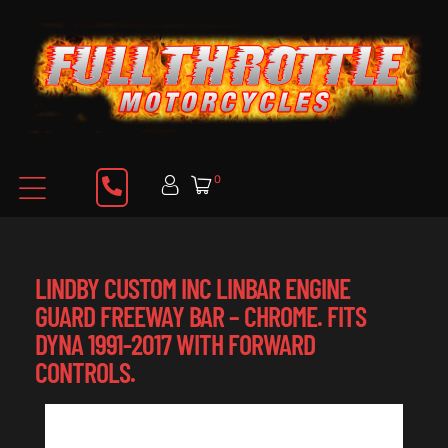
0
LINDBY CUSTOM INC LINBAR ENGINE
GUARD FREEWAY BAR – CHROME. FITS
DYNA 1991-2017 WITH FORWARD
CONTROLS.