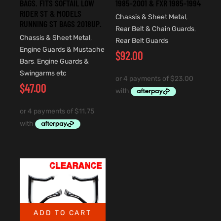
BAGS. FITS SOFTAIL LOW
1985-2001 & FXR 1985-1994
RIDER ST & MODELS
Chassis & Sheet Metal
,
RUNNING ST BAGS 2018UP.
Rear Belt & Chain Guards
,
Chassis & Sheet Metal
,
Rear Belt Guards
Engine Guards & Mustache
$
92.00
Bars
,
Engine Guards &
Swingarms etc
$
47.00
ADD TO CART