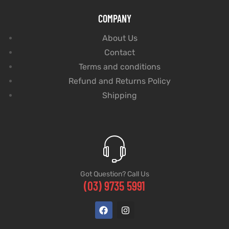
COMPANY
About Us
Contact
Terms and conditions
Refund and Returns Policy
Shipping
Got Question? Call Us
(03) 9735 5991