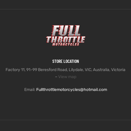
STORE LOCATION
Factory 11, 91-99 Beresford Road, Lilydale, VIC, Australia, Victoria
–
View map
Email:
Fullthrottlemotorcycles@hotmail.com