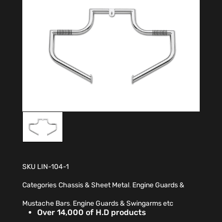
SKU
LIN-104-1
Categories
Chassis & Sheet Metal
,
Engine Guards &
Mustache Bars
,
Engine Guards & Swingarms etc
Over 14,000 of H.D products