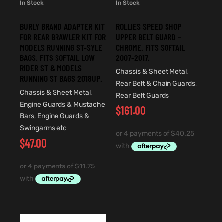
In Stock
In Stock
BURLY BRAND ADAPTER KIT
ROLLIES SPEED SHOP
FOR REAR BRAWLER KIT FOR
UPPER BELT GUARD –
MODELS RUNNING ST-SYLE
CHROME. FITS SOFTAIL
BAGS. FITS SOFTAIL LOW
2007-2017.
RIDER ST & MODELS
Chassis & Sheet Metal
,
RUNNING ST BAGS 2018UP.
Rear Belt & Chain Guards
,
Chassis & Sheet Metal
,
Rear Belt Guards
Engine Guards & Mustache
$
161.00
Bars
,
Engine Guards &
Swingarms etc
$
47.00