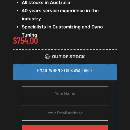
All stocks in Australia
40 years service experience in the
industry
Specialists in Customizing and Dyno
Tuning
$
754.00
OUT OF STOCK
EMAIL WHEN STOCK AVAILABLE