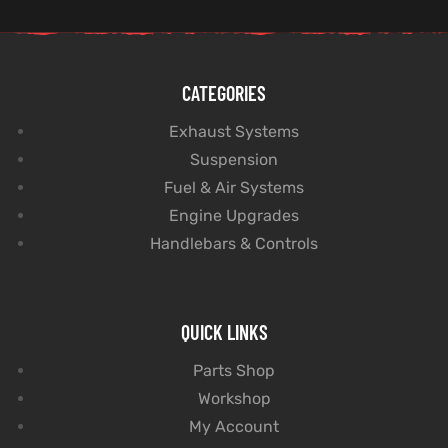
CATEGORIES
Exhaust Systems
Suspension
Fuel & Air Systems
Engine Upgrades
Handlebars & Controls
QUICK LINKS
Parts Shop
Workshop
My Account