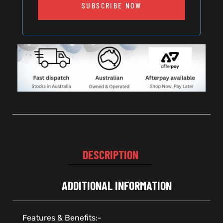
SUBSCRIBE NOW
DESCRIPTION
ADDITIONAL INFORMATION
Features & Benefits:-