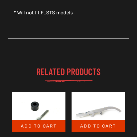
* Will not fit FLSTS models
RELATED PRODUCTS
ADD TO CART
ADD TO CART