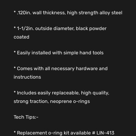
* .120in. wall thickness, high strength alloy steel
* 1-1/2in. outside diameter, black powder
coated
* Easily installed with simple hand tools
* Comes with all necessary hardware and
instructions
* Includes easily replaceable, high quality,
strong traction, neoprene o-rings
Tech Tips:-
* Replacement o-ring kit available # LIN-413