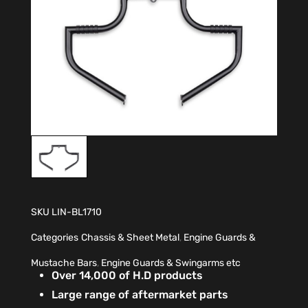
SKU
LIN-BL1710
Categories
Chassis & Sheet Metal
,
Engine Guards &
Mustache Bars
,
Engine Guards & Swingarms etc
Over 14,000 of H.D products
Large range of aftermarket parts