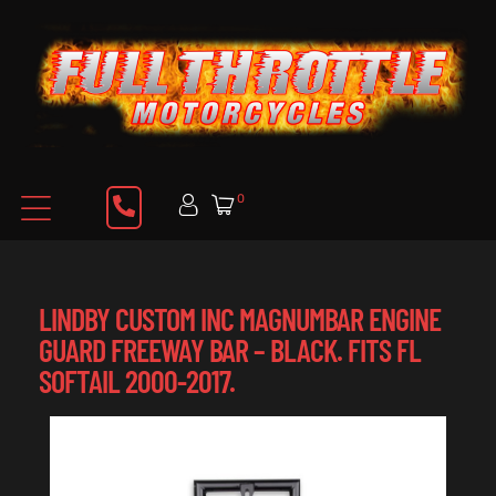
0
LINDBY CUSTOM INC MAGNUMBAR ENGINE
GUARD FREEWAY BAR – BLACK. FITS FL
SOFTAIL 2000-2017.