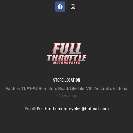
STORE LOCATION
Factory 11, 91-99 Beresford Road, Lilydale, VIC, Australia, Victoria
–
View map
Email:
Fullthrottlemotorcycles@hotmail.com