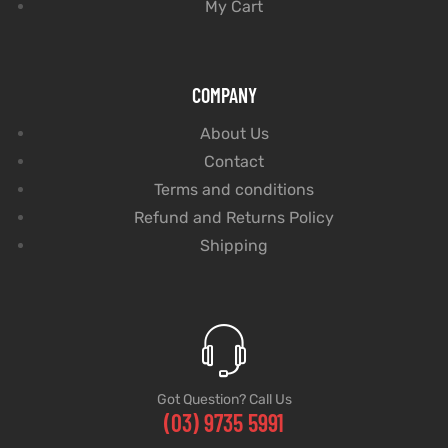
My Cart
COMPANY
About Us
Contact
Terms and conditions
Refund and Returns Policy
Shipping
Got Question? Call Us
(03) 9735 5991