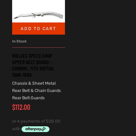
ADD TO CART
In Stock
ROLLIES SPEED SHOP
UPPER BELT GUARD –
CHROME. FITS SOFTAIL
1986-1999.
Chassis & Sheet Metal
,
Rear Belt & Chain Guards
,
Rear Belt Guards
$
112.00